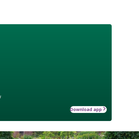
w
Download app