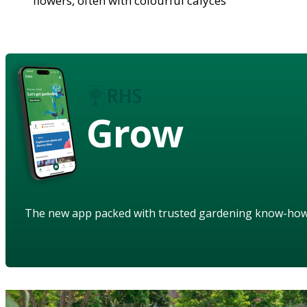
flowers, often with colourful calyces
Grow
The new app packed with trusted gardening know-ho