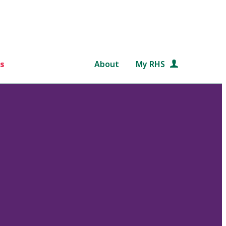
s
About
My RHS