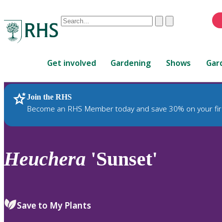
Conduct
Clear
Submit
a
When
search
autocomplete
Home
results
Get involved
Gardening
Shows
Gar
are
available,
use
Join the RHS
RHS Home
Plants
up
Become an RHS Member today and save 30% on your fir
and
down
arrows
to
Heuchera
'Sunset'
review
and
enter
to
Save to My Plants
select.