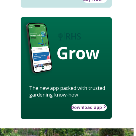
Grow
The new app packed with trusted
gardening know-how
Download app