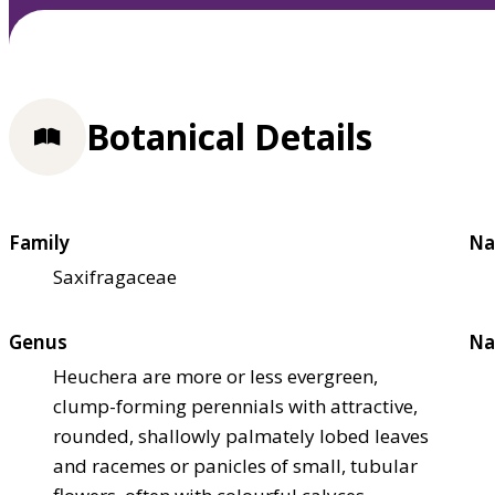
Botanical Details
Family
Na
Saxifragaceae
Genus
Na
Heuchera are more or less evergreen,
clump-forming perennials with attractive,
rounded, shallowly palmately lobed leaves
and racemes or panicles of small, tubular