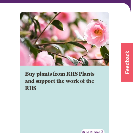
Buy plants from RHS Plants
and support the work of the
RHS
Buy Now