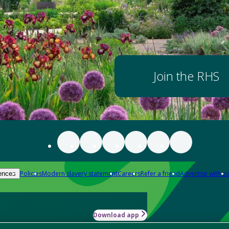
Join the RHS
Policies
Modern slavery statement
Careers
Refer a friend
Advertise with us
ences
Download app
-how