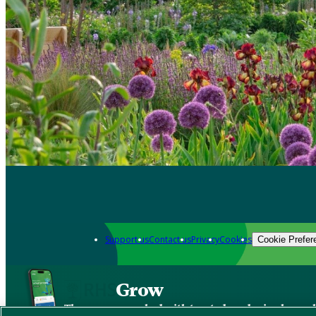
Support us
Contact us
Privacy
Cookies
Cookie Prefer
Grow
The new app packed with trusted gardening know