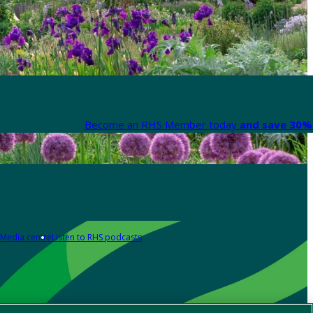
Become an RHS Member today
and save 30% 
Media centre
Listen to RHS podcasts