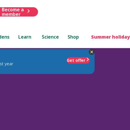
Become a
member
dens
Learn
Science
Shop
Summer holiday
Get offer
st year