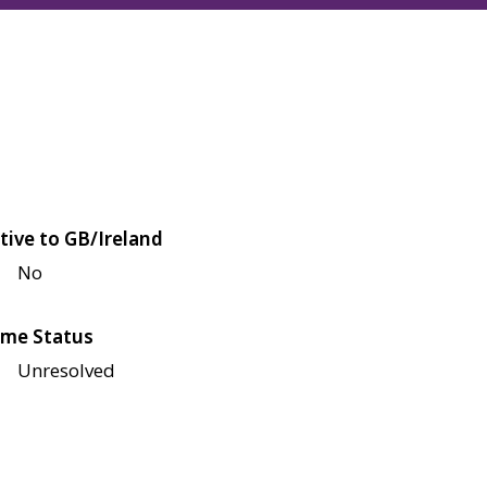
tive to GB/Ireland
No
me Status
Unresolved