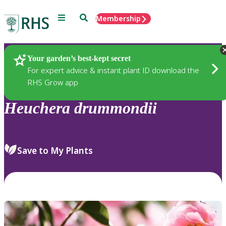
Menu
Search
Membership
Home
Plants
Your garden’s best-kept secret
For expert advice & instant plant ID download the
RHS Grow app
Heuchera
drummondii
Save to My Plants