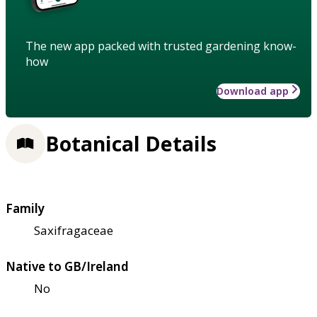
The new app packed with trusted gardening know-
how
Download app
Botanical Details
Family
Saxifragaceae
Native to GB/Ireland
No