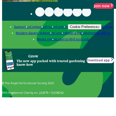
Join now
Support us
Contact us
Privacy
Cookies
Policies
Cookie Preferences
Modern slavery statement
Careers
Refer a friend
Advertise with us
Media centre
Listen to RHS podcasts
Grow
Download app
The new app packed with trusted gardening
know-how
© The Royal Horticultural Society 2026
RHS Registered Charity no. 222879 / SC038262