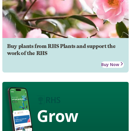
Buy plants from RHS Plants and support the
work of the RHS
Buy Now
Grow