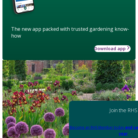
The new app packed with trusted gardening know-
how
Download app
Join the RHS
Become an RHS Member today
and sa
year