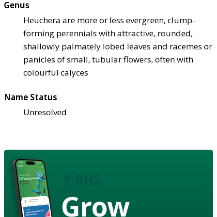
Genus
Heuchera are more or less evergreen, clump-
forming perennials with attractive, rounded,
shallowly palmately lobed leaves and racemes or
panicles of small, tubular flowers, often with
colourful calyces
Name Status
Unresolved
Grow