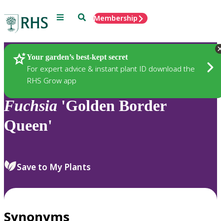
Menu
Search
Membership
Home
Plants
Your garden’s best-kept secret
For expert advice & instant plant ID download the
RHS Grow app
Fuchsia
'Golden Border
Queen'
Save to My Plants
Synonyms