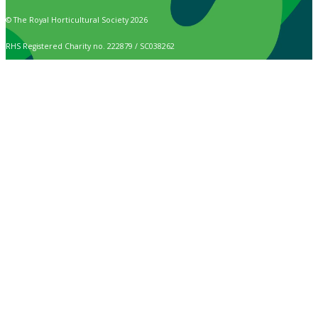
© The Royal Horticultural Society 2026
RHS Registered Charity no. 222879 / SC038262