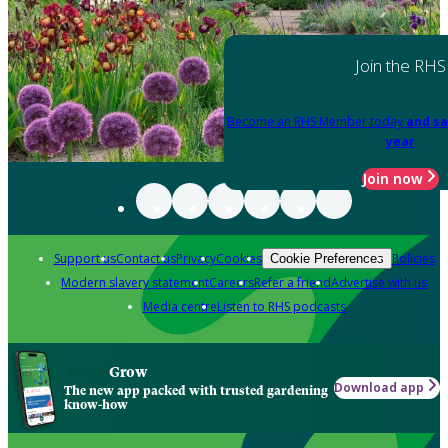
Join the RHS
Become an RHS Member today
and sa
year
Join now
Support us
Contact us
Privacy
Cookies
Policies
Cookie Preferences
Modern slavery statement
Careers
Refer a friend
Advertise with us
Media centre
Listen to RHS podcasts
Grow
Download app
The new app packed with trusted gardening
know-how