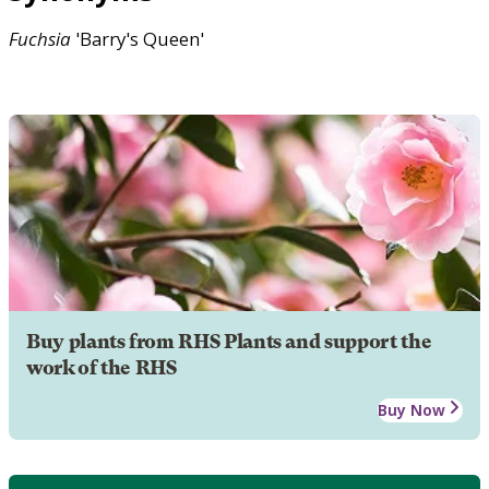
Fuchsia
'Barry's Queen'
Buy plants from RHS Plants and support the
work of the RHS
Buy Now