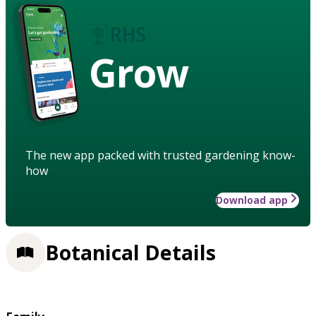
Grow
The new app packed with trusted gardening know-
how
Download app
Botanical Details