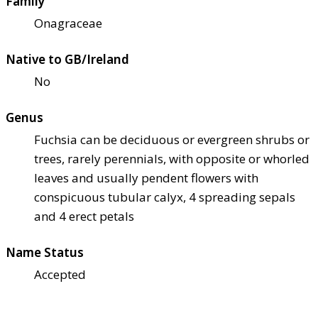
Family
Onagraceae
Native to GB/Ireland
No
Genus
Fuchsia can be deciduous or evergreen shrubs or
trees, rarely perennials, with opposite or whorled
leaves and usually pendent flowers with
conspicuous tubular calyx, 4 spreading sepals
and 4 erect petals
Name Status
Accepted