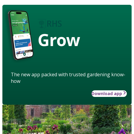
Grow
The new app packed with trusted gardening know-
how
Download app