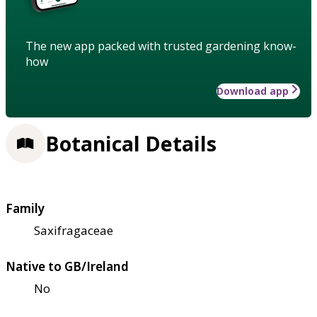
The new app packed with trusted gardening know-
how
Download app
Botanical Details
Family
Saxifragaceae
Native to GB/Ireland
No