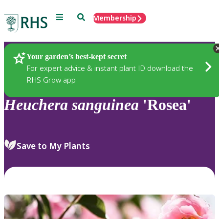
Menu
Search
Membership
Home
Plants
Your garden’s best-kept secret
For expert advice & instant plant ID download the
RHS Grow app
Heuchera
sanguinea
'Rosea'
Save to My Plants