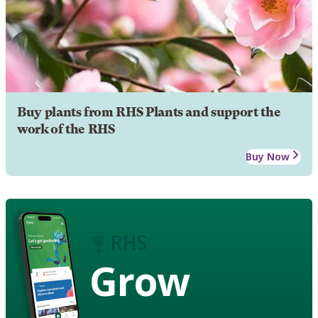
Buy plants from RHS Plants and support the
work of the RHS
Buy Now
Grow