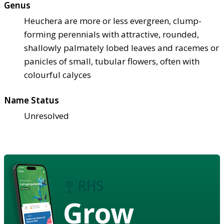
Genus
Heuchera are more or less evergreen, clump-
forming perennials with attractive, rounded,
shallowly palmately lobed leaves and racemes or
panicles of small, tubular flowers, often with
colourful calyces
Name Status
Unresolved
Grow