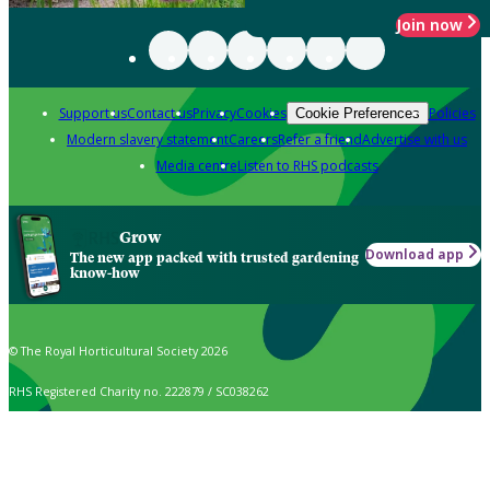
Join now
Support us
Contact us
Privacy
Cookies
Policies
Cookie Preferences
Modern slavery statement
Careers
Refer a friend
Advertise with us
Media centre
Listen to RHS podcasts
Grow
Download app
The new app packed with trusted gardening
know-how
© The Royal Horticultural Society 2026
RHS Registered Charity no. 222879 / SC038262