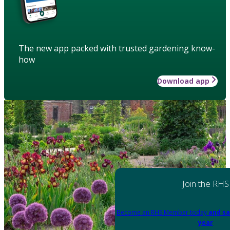
The new app packed with trusted gardening know-
how
Download app
Join the RHS
Become an RHS Member today
and sa
year