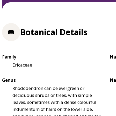
Botanical Details
Family
Na
Ericaceae
Genus
Na
Rhododendron can be evergreen or
deciduous shrubs or trees, with simple
leaves, sometimes with a dense colourful
indumentum of hairs on the lower side,