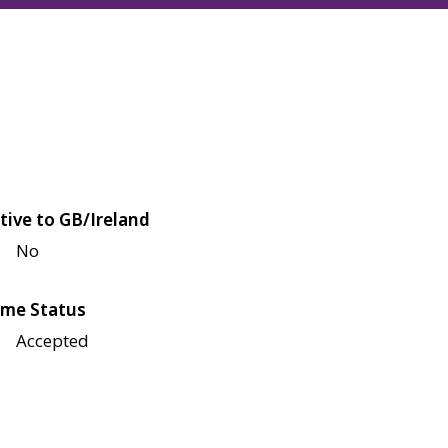
tive to GB/Ireland
No
me Status
Accepted