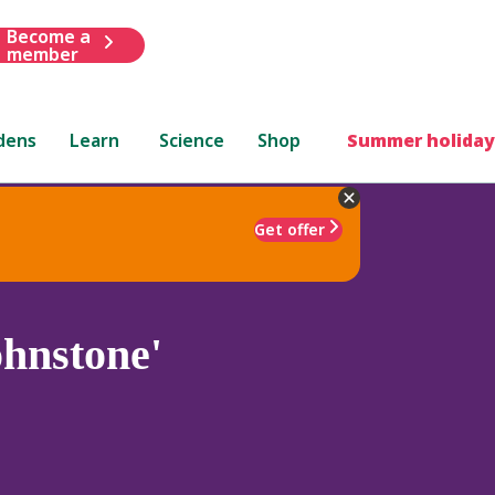
Become a
member
dens
Learn
Science
Shop
Summer holiday
Get offer
hnstone'