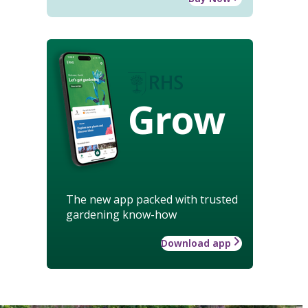
Grow
The new app packed with trusted
gardening know-how
Download app