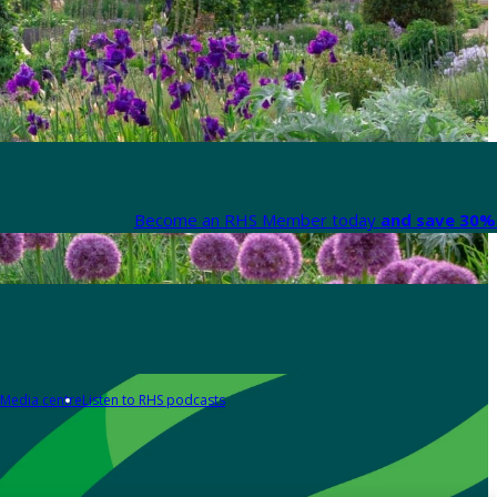
Become an RHS Member today
and save 30% 
Media centre
Listen to RHS podcasts