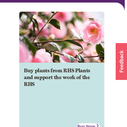
Buy plants from RHS Plants
and support the work of the
RHS
Buy Now