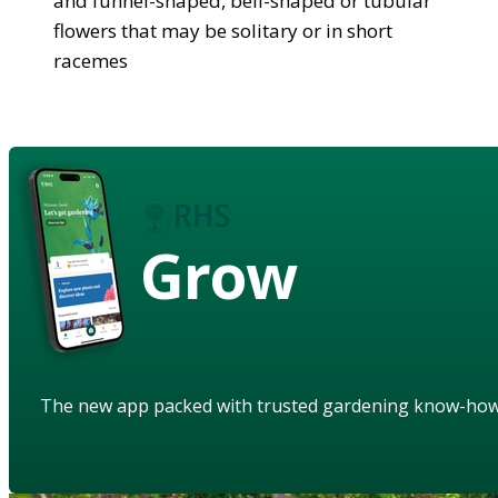
and funnel-shaped, bell-shaped or tubular
flowers that may be solitary or in short
racemes
Grow
The new app packed with trusted gardening know-ho