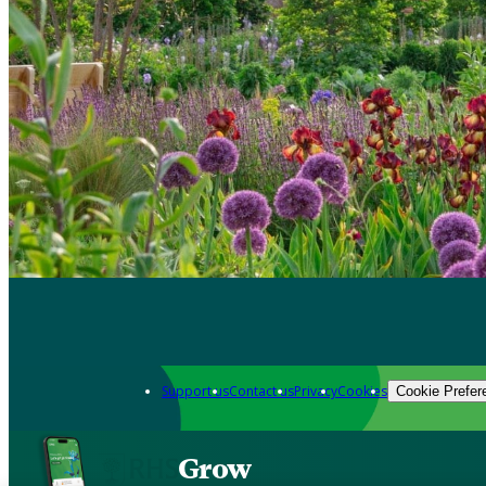
Support us
Contact us
Privacy
Cookies
Cookie Prefer
Grow