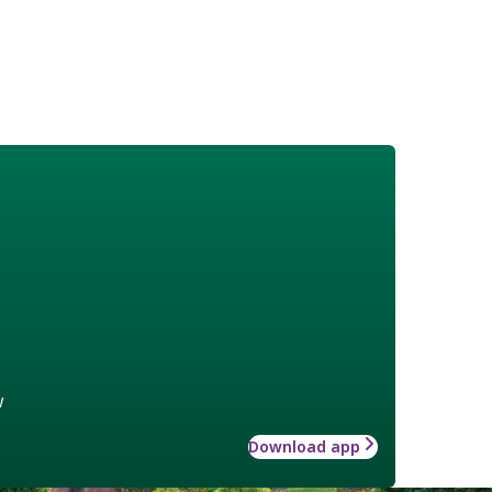
w
Download app