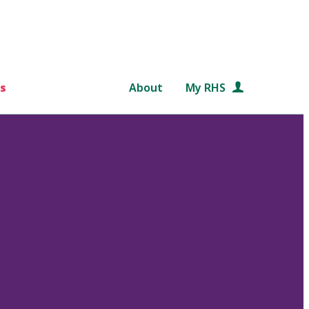
s
About
My RHS