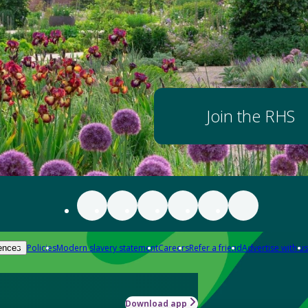
Join the RHS
Policies
Modern slavery statement
Careers
Refer a friend
Advertise with us
ences
Download app