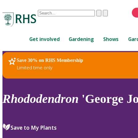
Conduct
Clear
Submit
a
When
search
autocomplete
Home
results
Get involved
Gardening
Shows
Gar
are
available,
use
Save 30% on RHS Membership
RHS Home
Plants
up
Limited time only
and
down
arrows
to
Rhododendron
'George Jo
review
and
enter
to
Save to My Plants
select.