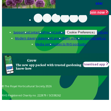
year
Join now
Support us
Contact us
Privacy
Cookies
Policies
Cookie Preferences
Modern slavery statement
Careers
Refer a friend
Advertise with us
Media centre
Listen to RHS podcasts
Grow
Download app
The new app packed with trusted gardening
know-how
© The Royal Horticultural Society 2026
RHS Registered Charity no. 222879 / SC038262