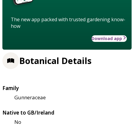
The new app packed with trusted gardening know-
how
Download app
Botanical Details
Family
Gunneraceae
Native to GB/Ireland
No