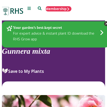
Menu
Search
Membership
Home
Plants
Your garden’s best-kept secret
For expert advice & instant plant ID download the
RHS Grow app
Gunnera
mixta
Save to My Plants