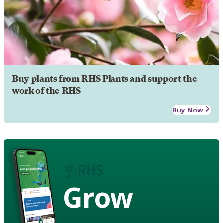
Buy plants from RHS Plants and support the
work of the RHS
Buy Now
Grow