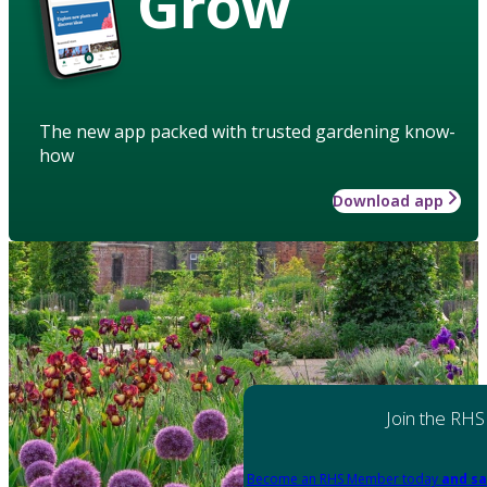
Grow
The new app packed with trusted gardening know-
how
Download app
Join the RHS
Become an RHS Member today
and sa