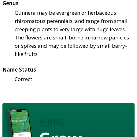
Genus
Gunnera may be evergreen or herbaceous
rhizomatous perennials, and range from small
creeping plants to very large with huge leaves.
The flowers are small, borne in narrow panicles
or spikes and may be followed by small berry-
like fruits
Name Status
Correct