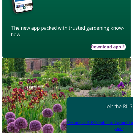
The new app packed with trusted gardening know-
how
Download app
Join the RHS
Become an RHS Member today
and sa
year