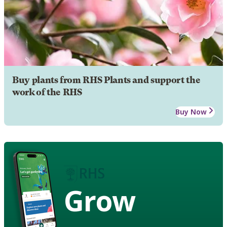
Buy plants from RHS Plants and support the
work of the RHS
Buy Now
Grow