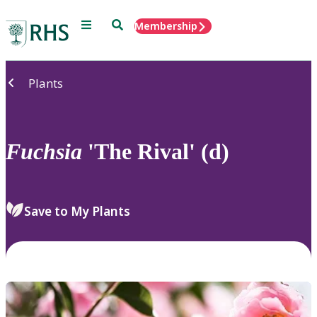
Menu
Search
Membership
Home
Plants
Fuchsia
'The Rival' (d)
Save to My Plants