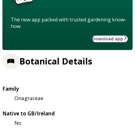
The new app packed with trusted gardening know-
how
Download app
Botanical Details
Family
Onagraceae
Native to GB/Ireland
No