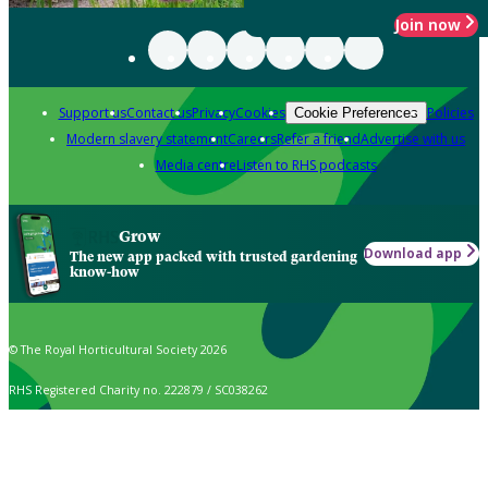
Join now
Support us
Contact us
Privacy
Cookies
Policies
Cookie Preferences
Modern slavery statement
Careers
Refer a friend
Advertise with us
Media centre
Listen to RHS podcasts
Grow
Download app
The new app packed with trusted gardening
know-how
© The Royal Horticultural Society 2026
RHS Registered Charity no. 222879 / SC038262