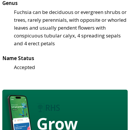
Genus
Fuchsia can be deciduous or evergreen shrubs or
trees, rarely perennials, with opposite or whorled
leaves and usually pendent flowers with
conspicuous tubular calyx, 4 spreading sepals
and 4 erect petals
Name Status
Accepted
Grow