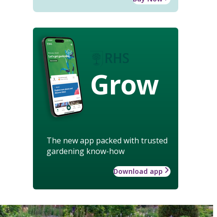
Grow
The new app packed with trusted
gardening know-how
Download app