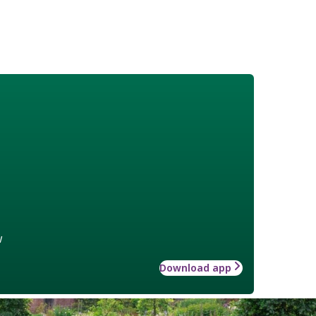
w
Download app