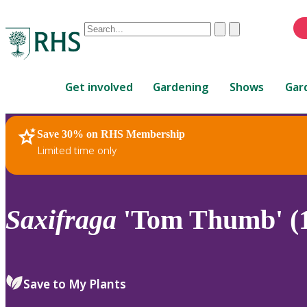
Conduct
Clear
Submit
a
When
search
autocomplete
Home
results
Get involved
Gardening
Shows
Gar
are
available,
use
Save 30% on RHS Membership
RHS Home
Plants
up
Limited time only
and
down
arrows
to
Saxifraga
'Tom Thumb' (
review
and
enter
to
Save to My Plants
select.