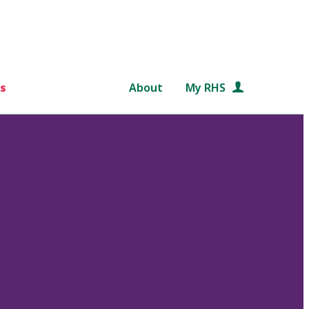
s
About
My RHS