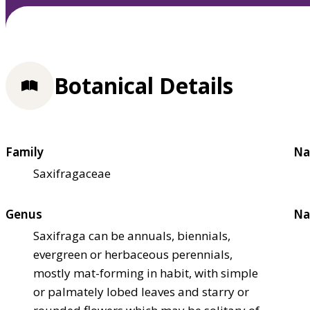
Botanical Details
Family
Na
Saxifragaceae
Genus
Na
Saxifraga can be annuals, biennials,
evergreen or herbaceous perennials,
mostly mat-forming in habit, with simple
or palmately lobed leaves and starry or