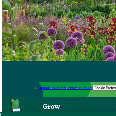
Support us
Contact us
Privacy
Cookies
Cookie Prefer
Grow
The new app packed with trusted gardening know