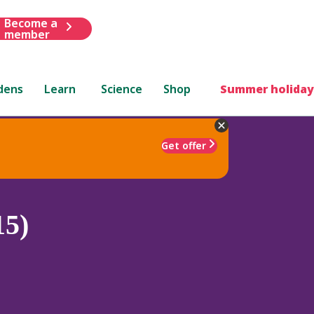
Become a
member
dens
Learn
Science
Shop
Summer holiday
Get offer
15)