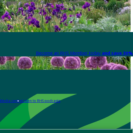
Become an RHS Member today
and save 30% 
Media centre
Listen to RHS podcasts