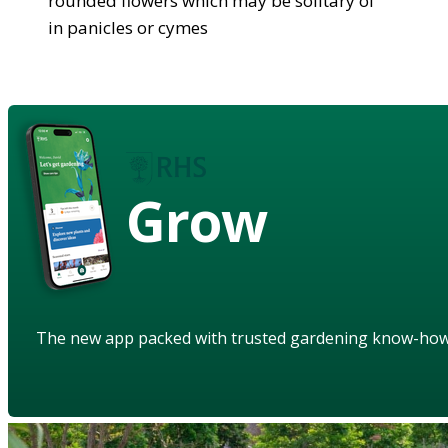
rounded flowers which may be solitary of
in panicles or cymes
Grow
The new app packed with trusted gardening know-ho