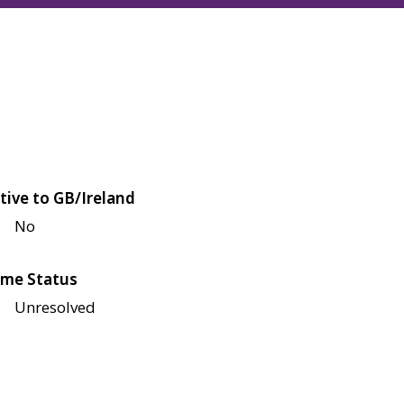
tive to GB/Ireland
No
me Status
Unresolved