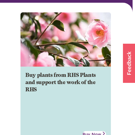
Buy plants from RHS Plants
and support the work of the
RHS
Buy Now