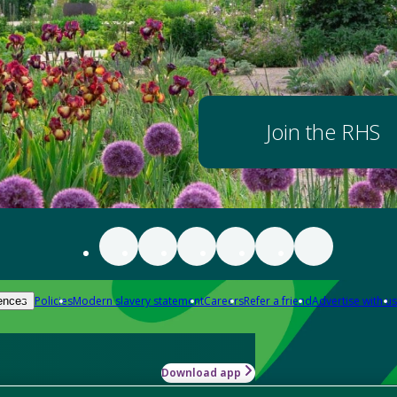
Join the RHS
Policies
Modern slavery statement
Careers
Refer a friend
Advertise with us
ences
Download app
-how