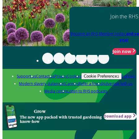
Join the RHS
Become an RHS Member today
and sa
year
Join now
Support us
Contact us
Privacy
Cookies
Policies
Cookie Preferences
Modern slavery statement
Careers
Refer a friend
Advertise with us
Media centre
Listen to RHS podcasts
Grow
Download app
The new app packed with trusted gardening
know-how