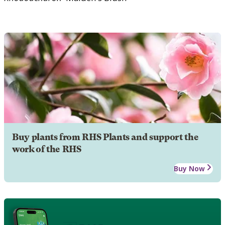
Buy plants from RHS Plants and support the
work of the RHS
Buy Now