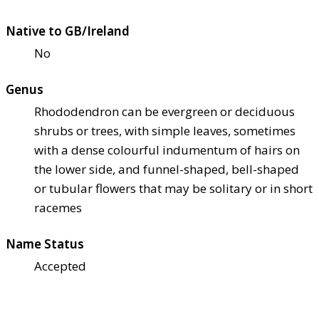
Native to GB/Ireland
No
Genus
Rhododendron can be evergreen or deciduous
shrubs or trees, with simple leaves, sometimes
with a dense colourful indumentum of hairs on
the lower side, and funnel-shaped, bell-shaped
or tubular flowers that may be solitary or in short
racemes
Name Status
Accepted