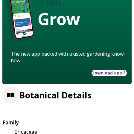
Grow
The new app packed with trusted gardening know-
how
Download app
Botanical Details
Family
Ericaceae