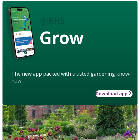
Grow
The new app packed with trusted gardening know-
how
Download app