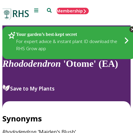
Menu
Search
Membership
Home
Plants
Your garden’s best-kept secret
For expert advice & instant plant ID download the
RHS Grow app
Rhododendron
'Otome' (EA)
Save to My Plants
Synonyms
Rhododendron
'Maiden's Blush'