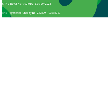
© The Royal Horticultural Society 2026
RHS Registered Charity no. 222879 / SC038262