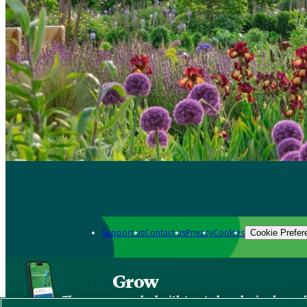
Support us
Contact us
Privacy
Cookies
Cookie Prefer
Grow
The new app packed with trusted gardening know