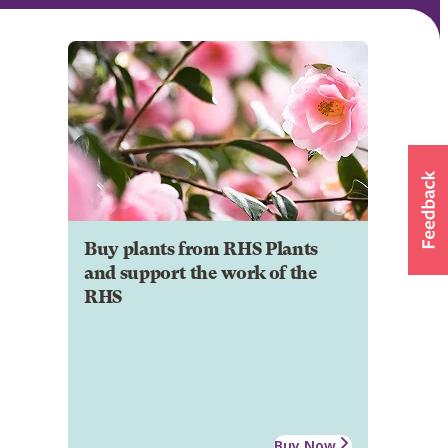
Buy plants from RHS Plants
and support the work of the
RHS
Buy Now