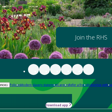
Join the RHS
Policies
Modern slavery statement
Careers
Refer a friend
Advertise with us
ences
Download app
-how