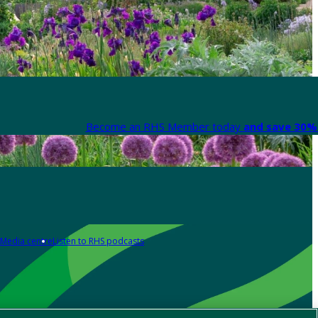
Become an RHS Member today
and save 30% 
Media centre
Listen to RHS podcasts