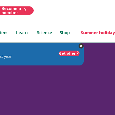
Become a
member
dens
Learn
Science
Shop
Summer holiday
Get offer
st year