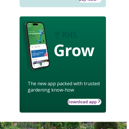
Grow
The new app packed with trusted
gardening know-how
Download app