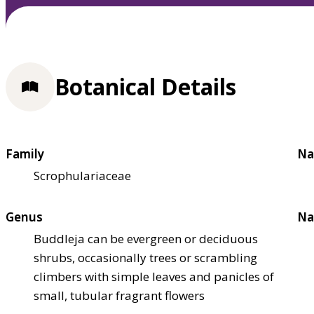
Botanical Details
Family
Na
Scrophulariaceae
Genus
Na
Buddleja can be evergreen or deciduous
shrubs, occasionally trees or scrambling
climbers with simple leaves and panicles of
small, tubular fragrant flowers