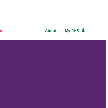
s
About
My RHS