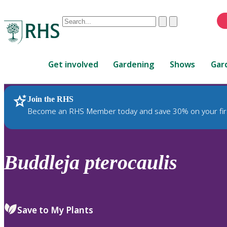
Conduct
Clear
Submit
a
When
search
autocomplete
Home
results
Get involved
Gardening
Shows
Gar
are
available,
use
Join the RHS
RHS Home
Plants
up
Become an RHS Member today and save 30% on your fir
and
down
arrows
to
Buddleja
pterocaulis
review
and
enter
to
Save to My Plants
select.