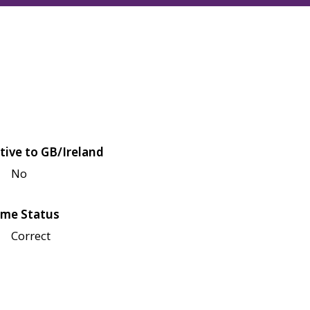
tive to GB/Ireland
No
me Status
Correct