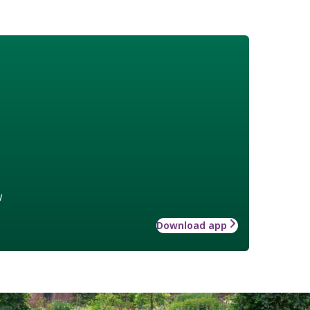
w
Download app