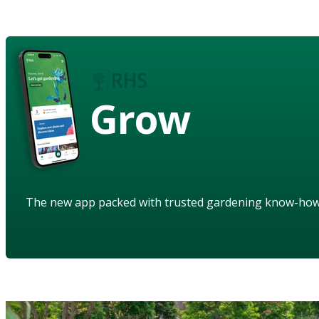
Grow
The new app packed with trusted gardening know-ho