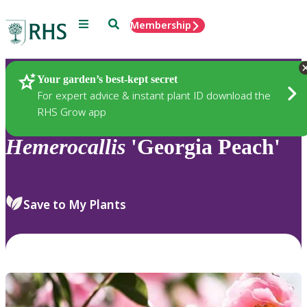
Menu
Search
Membership
Home
Plants
Your garden’s best-kept secret
For expert advice & instant plant ID download the
RHS Grow app
Hemerocallis
'Georgia Peach'
Save to My Plants