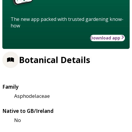
The new app packed with trusted gardening know-
how
Download app
Botanical Details
Family
Asphodelaceae
Native to GB/Ireland
No