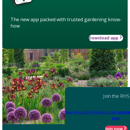
The new app packed with trusted gardening know-
how
Download app
Join the RHS
Become an RHS Member today
and sa
year
Join now