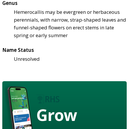
Genus
Hemerocallis may be evergreen or herbaceous
perennials, with narrow, strap-shaped leaves and
funnel-shaped flowers on erect stems in late
spring or early summer
Name Status
Unresolved
Grow