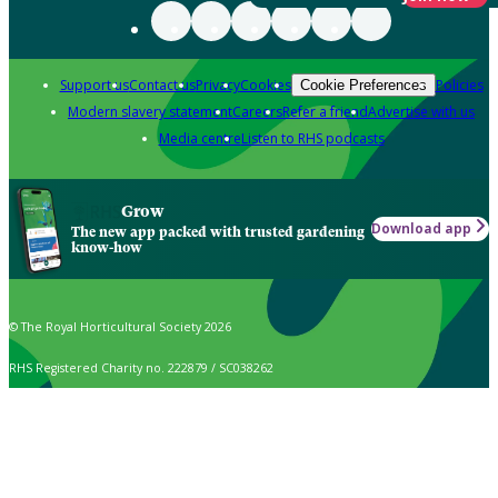
Support us
Contact us
Privacy
Cookies
Policies
Cookie Preferences
Modern slavery statement
Careers
Refer a friend
Advertise with us
Media centre
Listen to RHS podcasts
Grow
Download app
The new app packed with trusted gardening
know-how
© The Royal Horticultural Society 2026
RHS Registered Charity no. 222879 / SC038262