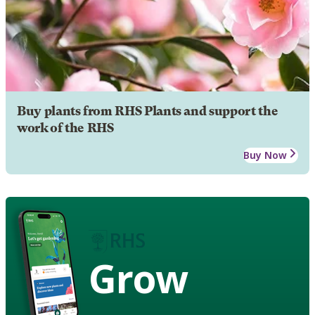
Buy plants from RHS Plants and support the
work of the RHS
Buy Now
Grow