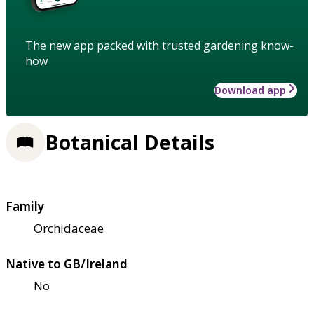
The new app packed with trusted gardening know-
how
Download app
Botanical Details
Family
Orchidaceae
Native to GB/Ireland
No