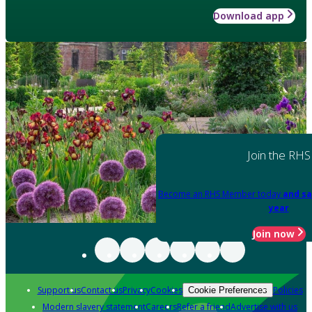
Download app
Join the RHS
Become an RHS Member today
and sa
year
Join now
Support us
Contact us
Privacy
Cookies
Policies
Cookie Preferences
Modern slavery statement
Careers
Refer a friend
Advertise with us