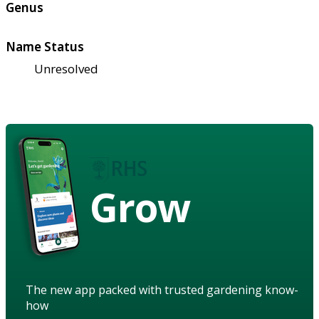
Genus
Name Status
Unresolved
Grow
The new app packed with trusted gardening know-
how