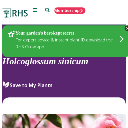
Menu
Search
Membership
Home
Plants
Your garden’s best-kept secret
For expert advice & instant plant ID download the
RHS Grow app
Holcoglossum
sinicum
Save to My Plants