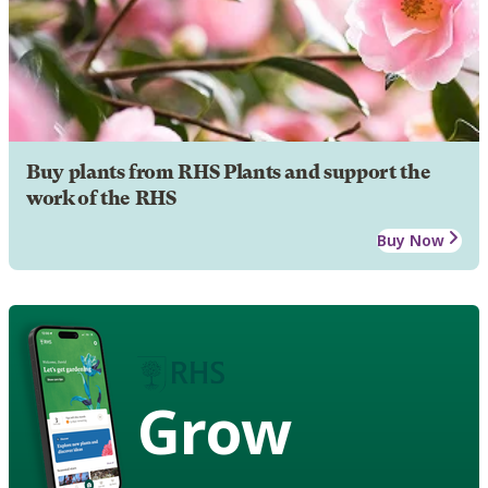
Buy plants from RHS Plants and support the
work of the RHS
Buy Now
Grow