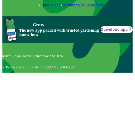
Media centre
Listen to RHS podcasts
Grow
Download app
The new app packed with trusted gardening
know-how
© The Royal Horticultural Society 2026
RHS Registered Charity no. 222879 / SC038262