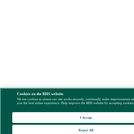
Cookies on the RHS website
We use cookies to ensure our site works securely, continually make improvements a
you the best online experience. Help improve the RHS website by accepting cookies
I Accept
Reject All