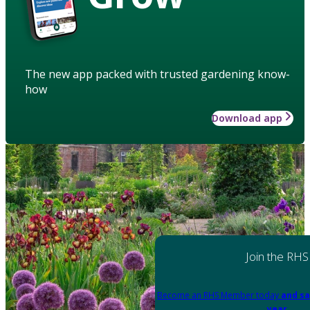
The new app packed with trusted gardening know-
how
Download app
Join the RHS
Become an RHS Member today
and sa
year