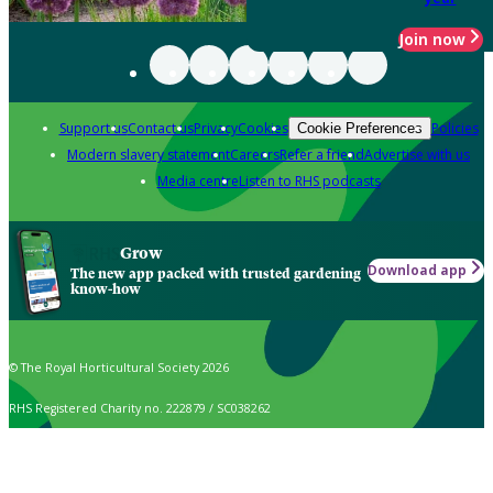
Join now
Support us
Contact us
Privacy
Cookies
Policies
Cookie Preferences
Modern slavery statement
Careers
Refer a friend
Advertise with us
Media centre
Listen to RHS podcasts
Grow
Download app
The new app packed with trusted gardening
know-how
© The Royal Horticultural Society 2026
RHS Registered Charity no. 222879 / SC038262