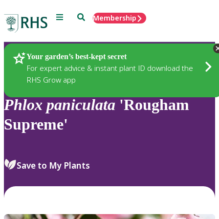
Menu
Search
Membership
Home
Plants
Your garden’s best-kept secret
For expert advice & instant plant ID download the
RHS Grow app
Phlox
paniculata
'Rougham
Supreme'
Save to My Plants