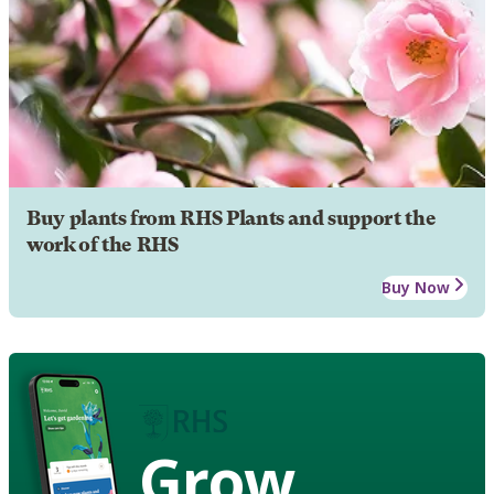
Buy plants from RHS Plants and support the
work of the RHS
Buy Now
Grow