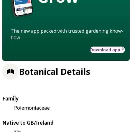
The new app packed with trusted gardening know-
how
Download app
Botanical Details
Family
Polemoniaceae
Native to GB/Ireland
No