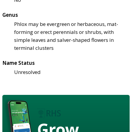
Genus
Phlox may be evergreen or herbaceous, mat-
forming or erect perennials or shrubs, with
simple leaves and salver-shaped flowers in
terminal clusters
Name Status
Unresolved
Grow