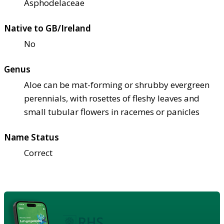
Asphodelaceae
Native to GB/Ireland
No
Genus
Aloe can be mat-forming or shrubby evergreen
perennials, with rosettes of fleshy leaves and
small tubular flowers in racemes or panicles
Name Status
Correct