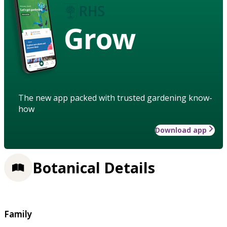
Grow
The new app packed with trusted gardening know-
how
Download app
Botanical Details
Family