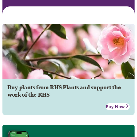
Buy plants from RHS Plants and support the
work of the RHS
Buy Now