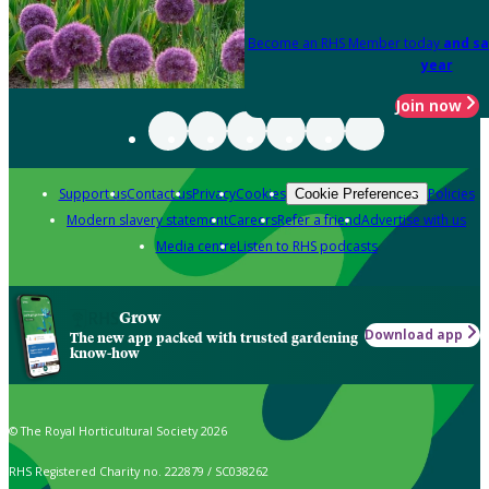
Become an RHS Member today
and sa
year
Join now
Support us
Contact us
Privacy
Cookies
Policies
Cookie Preferences
Modern slavery statement
Careers
Refer a friend
Advertise with us
Media centre
Listen to RHS podcasts
Grow
Download app
The new app packed with trusted gardening
know-how
© The Royal Horticultural Society 2026
RHS Registered Charity no. 222879 / SC038262