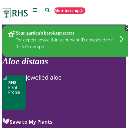
Menu
Search
Membership
Home
Plants
Your garden’s best-kept secret
For expert advice & instant plant ID download the
RHS Grow app
Aloe
distans
jewelled aloe
RHS
Plant
Profile
Save to My Plants