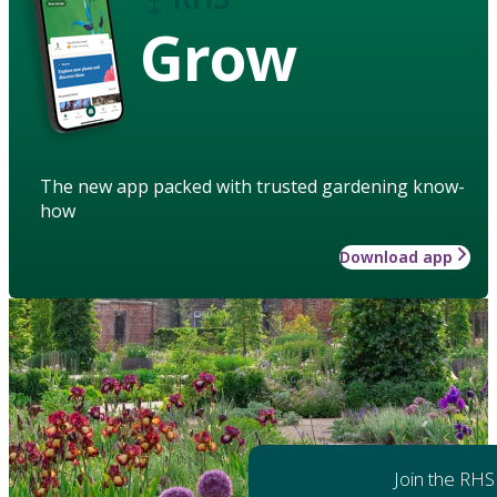
Grow
The new app packed with trusted gardening know-
how
Download app
Join the RHS