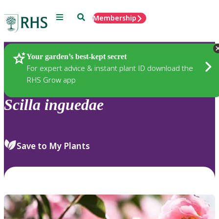
Menu
Search
Membership
Home
Plants
Your garden’s best-kept secret
For expert advice & instant plant ID download the
RHS Grow app
Scilla
inguedae
Save to My Plants