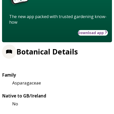
The new app packed with trusted gardening know-
how
Download app
Botanical Details
Family
Asparagaceae
Native to GB/Ireland
No