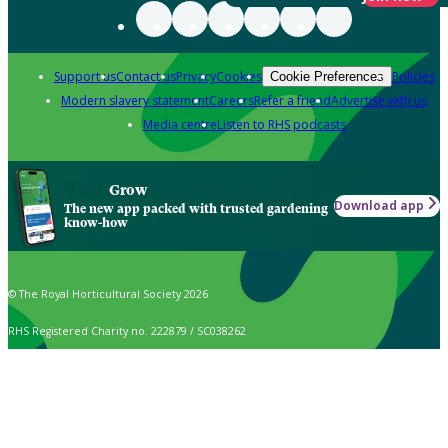
Support us
Contact us
Privacy
Cookies
Policies
Cookie Preferences
Modern slavery statement
Careers
Refer a friend
Advertise with us
Media centre
Listen to RHS podcasts
Grow
Download app
The new app packed with trusted gardening
know-how
© The Royal Horticultural Society 2026
RHS Registered Charity no. 222879 / SC038262