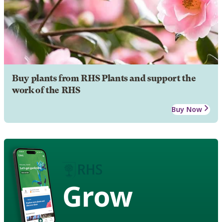
Buy plants from RHS Plants and support the
work of the RHS
Buy Now
Grow