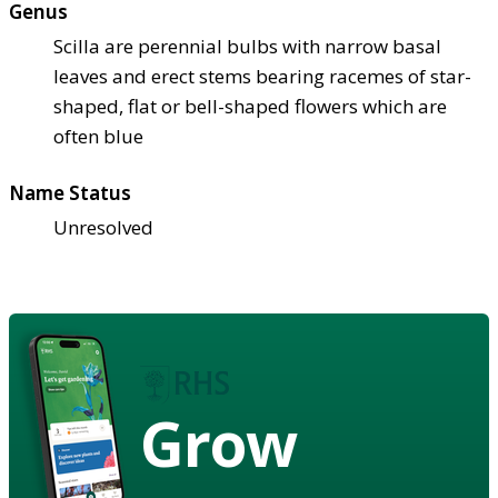
Genus
Scilla are perennial bulbs with narrow basal
leaves and erect stems bearing racemes of star-
shaped, flat or bell-shaped flowers which are
often blue
Name Status
Unresolved
Grow