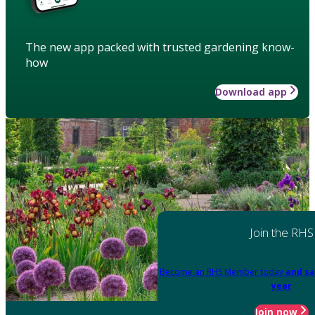
The new app packed with trusted gardening know-
how
Download app
Join the RHS
Become an RHS Member today
and sa
year
Join now