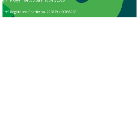
© The Royal Horticultural Society 2026
RHS Registered Charity no. 222879 / SC038262