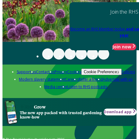
Join the RHS
Become an RHS Member today
and sa
year
Join now
Support us
Contact us
Privacy
Cookies
Policies
Cookie Preferences
Modern slavery statement
Careers
Refer a friend
Advertise with us
Media centre
Listen to RHS podcasts
Grow
Download app
The new app packed with trusted gardening
know-how