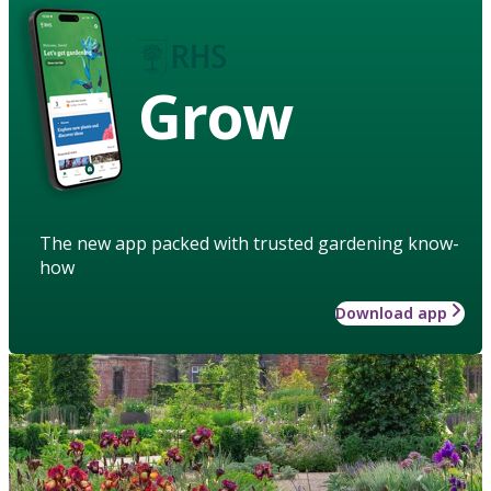
Grow
The new app packed with trusted gardening know-
how
Download app