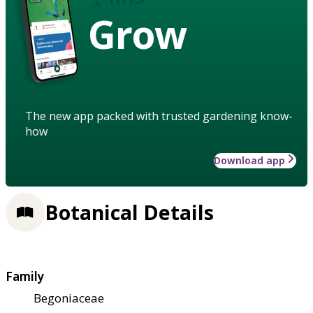
Grow
The new app packed with trusted gardening know-
how
Download app
Botanical Details
Family
Begoniaceae