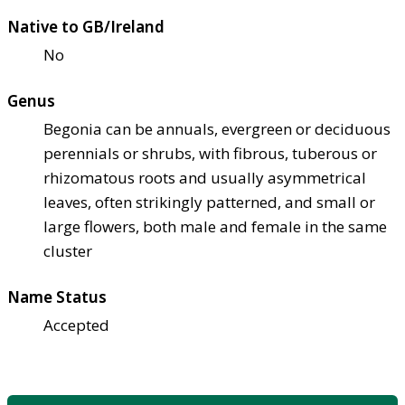
Native to GB/Ireland
No
Genus
Begonia can be annuals, evergreen or deciduous
perennials or shrubs, with fibrous, tuberous or
rhizomatous roots and usually asymmetrical
leaves, often strikingly patterned, and small or
large flowers, both male and female in the same
cluster
Name Status
Accepted