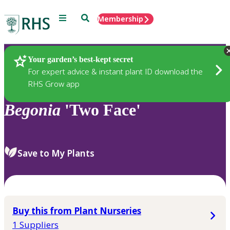
Menu
Search
Membership
Home
Plants
Your garden’s best-kept secret
For expert advice & instant plant ID download the
RHS Grow app
Begonia
'Two Face'
Save to My Plants
Buy this from Plant Nurseries
1 Suppliers