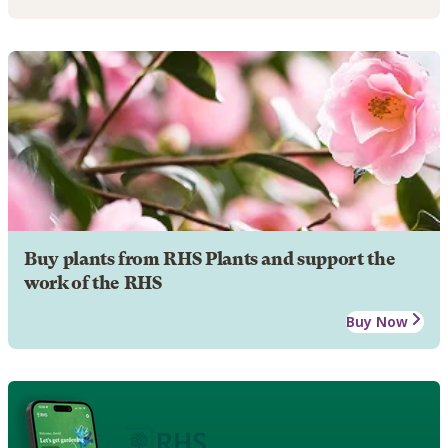
Buy plants from RHS Plants and support the
work of the RHS
Buy Now