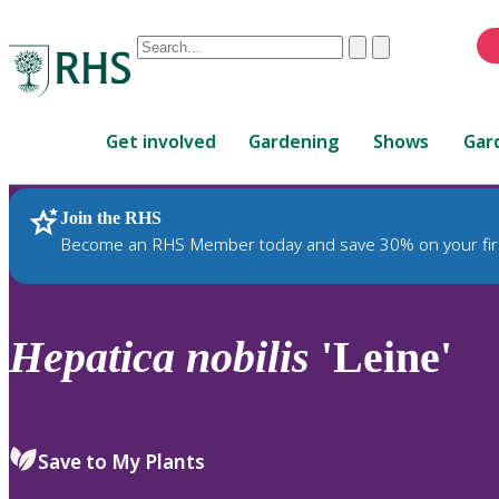
Conduct
Clear
Submit
a
When
search
autocomplete
Home
results
Get involved
Gardening
Shows
Gar
are
available,
use
Join the RHS
RHS Home
Plants
up
Become an RHS Member today and save 30% on your fir
and
down
arrows
to
Hepatica
nobilis
'Leine'
review
and
enter
to
Save to My Plants
select.