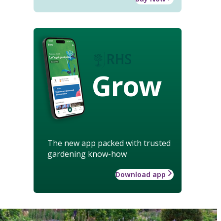
Grow
The new app packed with trusted
gardening know-how
Download app