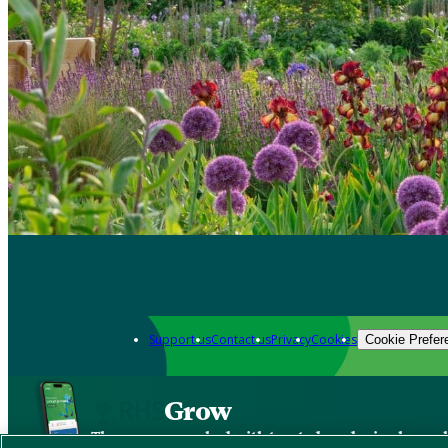
Support us
Contact us
Privacy
Cookies
Cookie Prefer
Grow
The new app packed with trusted gardening know