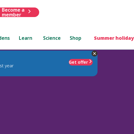
Become a
member
dens
Learn
Science
Shop
Summer holiday
Get offer
st year