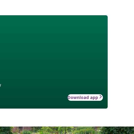
w
Download app