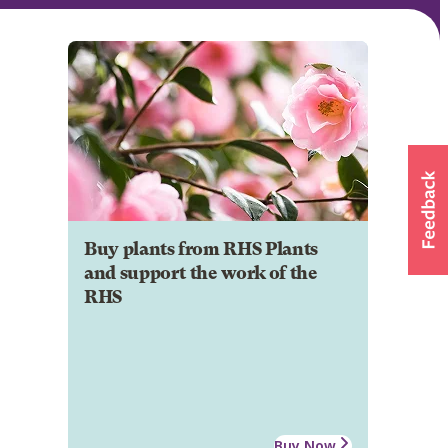
Buy plants from RHS Plants
and support the work of the
RHS
Buy Now