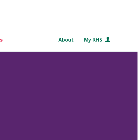
s
About
My RHS