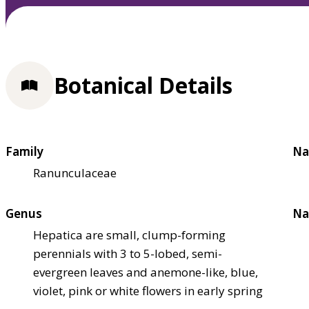
Botanical Details
Family
Na
Ranunculaceae
Genus
Na
Hepatica are small, clump-forming
perennials with 3 to 5-lobed, semi-
evergreen leaves and anemone-like, blue,
violet, pink or white flowers in early spring