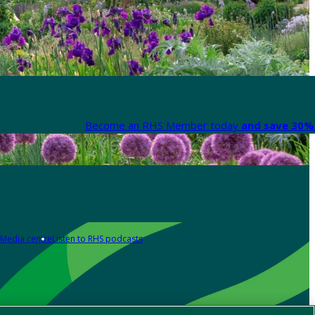
Become an RHS Member today
and save 30% 
Media centre
Listen to RHS podcasts