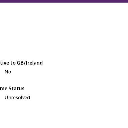
tive to GB/Ireland
No
me Status
Unresolved