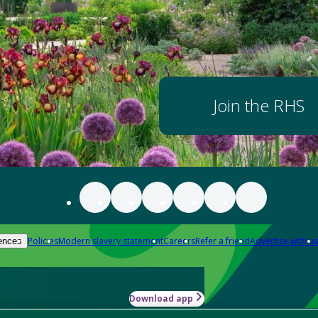
Join the RHS
Policies
Modern slavery statement
Careers
Refer a friend
Advertise with us
ences
Download app
-how