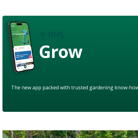
Grow
The new app packed with trusted gardening know-ho