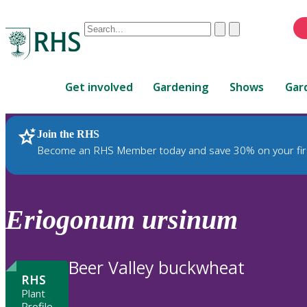
Conduct
Clear
Submit
a
When
search
autocomplete
Home
results
Get involved
Gardening
Shows
Gar
are
available,
use
Join the RHS
RHS Home
Plants
up
Become an RHS Member today and save 30% on your fir
and
down
arrows
to
Eriogonum
ursinum
review
and
enter
Beer Valley buckwheat
to
RHS
select.
Plant
Profile