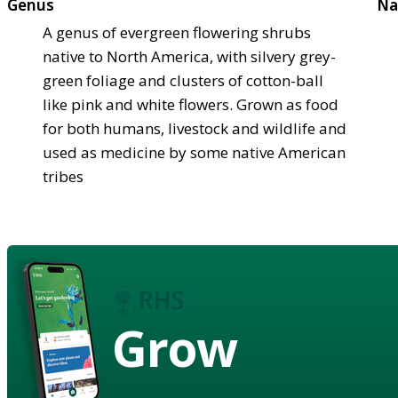
Genus
Na
A genus of evergreen flowering shrubs
native to North America, with silvery grey-
green foliage and clusters of cotton-ball
like pink and white flowers. Grown as food
for both humans, livestock and wildlife and
used as medicine by some native American
tribes
Grow