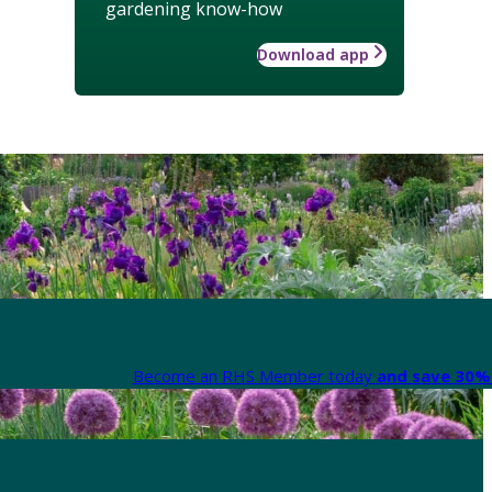
gardening know-how
Download app
Become an RHS Member today
and save 30% 