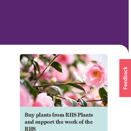
Buy plants from RHS Plants
and support the work of the
RHS