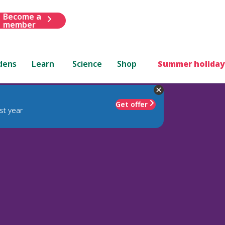
Become a
member
dens
Learn
Science
Shop
Summer holiday
Get offer
st year