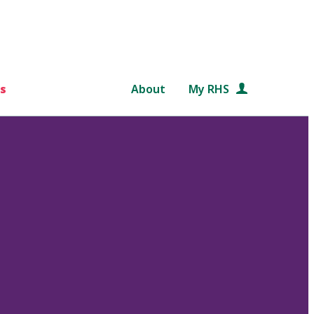
s
About
My RHS