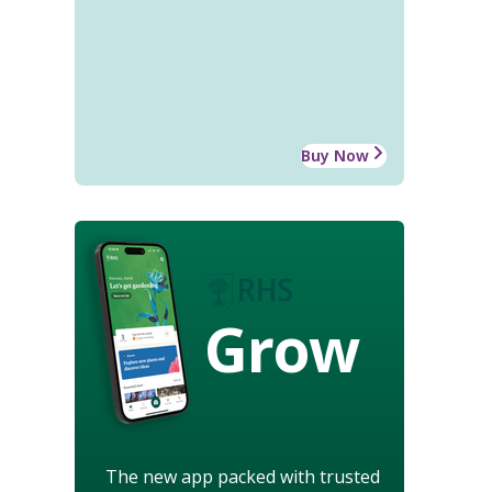
Buy Now
Grow
The new app packed with trusted