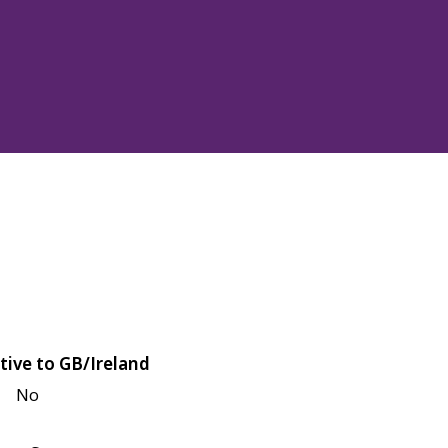
tive to GB/Ireland
No