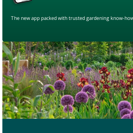
The new app packed with trusted gardening know-ho