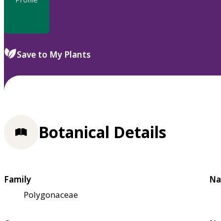
Save to My Plants
Botanical Details
Family
Na
Polygonaceae