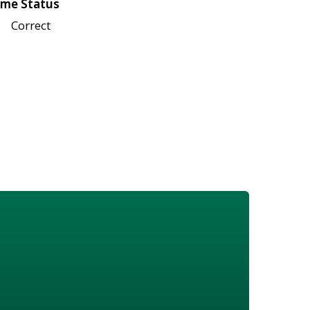
me Status
Correct