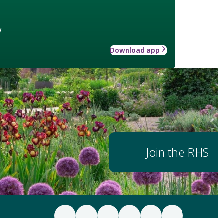
w
Download app
Join the RHS