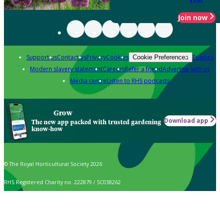
Join now
Support us
Contact us
Privacy
Cookies
Policies
Cookie Preferences
Modern slavery statement
Careers
Refer a friend
Advertise with us
Media centre
Listen to RHS podcasts
Grow
Download app
The new app packed with trusted gardening
know-how
© The Royal Horticultural Society 2026
RHS Registered Charity no. 222879 / SC038262