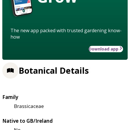
The new app packed with trusted gardening know-
how
Download app
Botanical Details
Family
Brassicaceae
Native to GB/Ireland
No