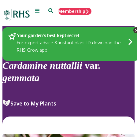
Menu
Search
Membership
Home
Plants
Your garden’s best-kept secret
For expert advice & instant plant ID download the
RHS Grow app
Cardamine
nuttallii
var.
gemmata
Save to My Plants