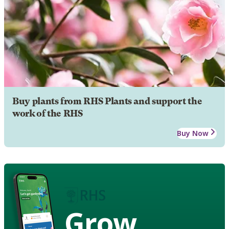
Buy plants from RHS Plants and support the
work of the RHS
Buy Now
Grow