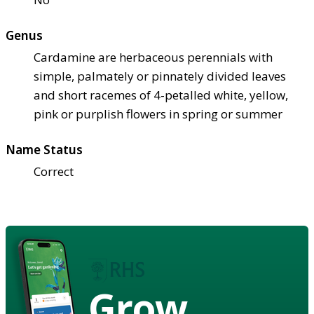
Genus
Cardamine are herbaceous perennials with
simple, palmately or pinnately divided leaves
and short racemes of 4-petalled white, yellow,
pink or purplish flowers in spring or summer
Name Status
Correct
Grow