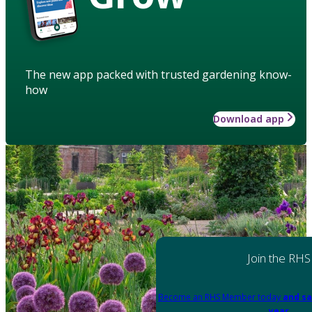
The new app packed with trusted gardening know-
how
Download app
Join the RHS
Become an RHS Member today
and sa
year