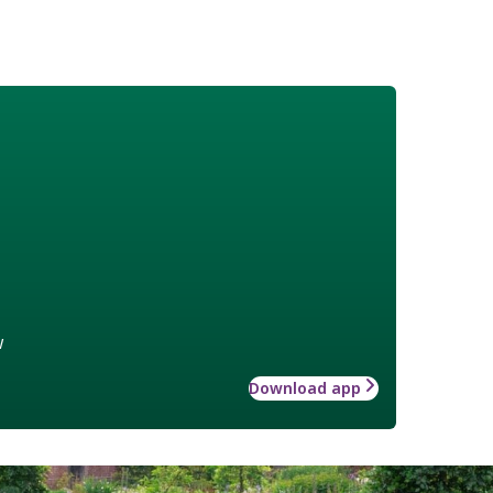
w
Download app