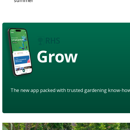
summer
Grow
The new app packed with trusted gardening know-ho