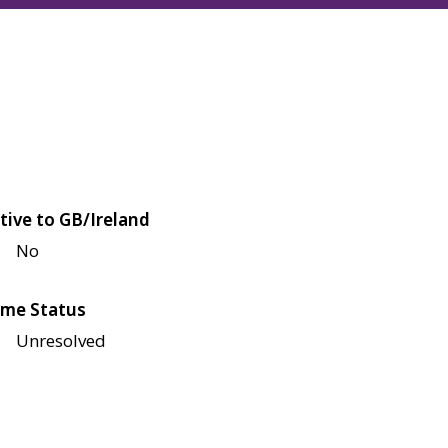
tive to GB/Ireland
No
me Status
Unresolved