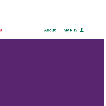
s
About
My RHS