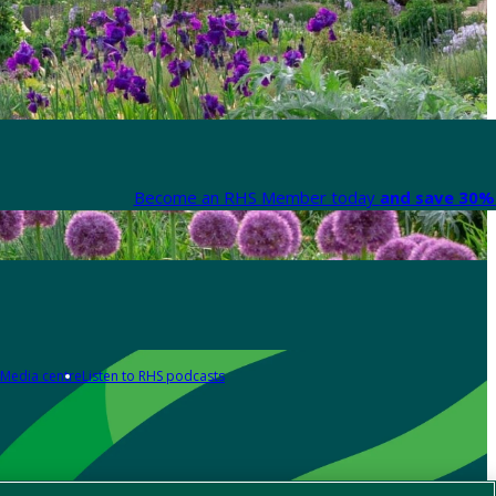
Become an RHS Member today
and save 30% 
Media centre
Listen to RHS podcasts