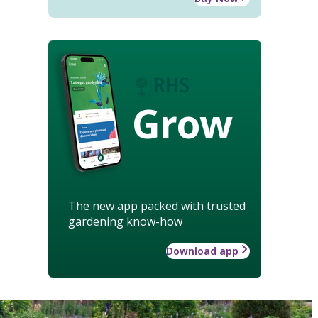
Grow
The new app packed with trusted
gardening know-how
Download app