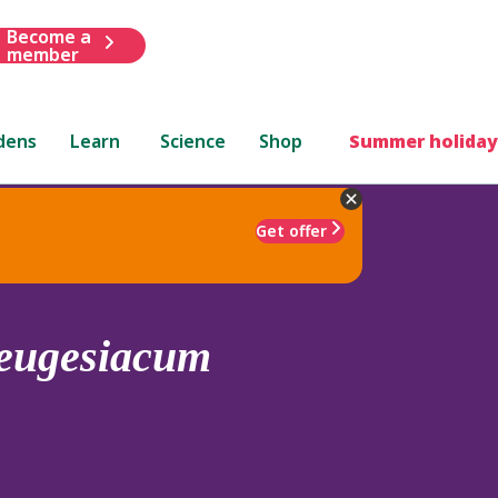
Become a
member
dens
Learn
Science
Shop
Summer holiday
Get offer
eugesiacum