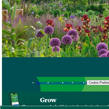
Support us
Contact us
Privacy
Cookies
Cookie Prefer
Grow
The new app packed with trusted gardening know