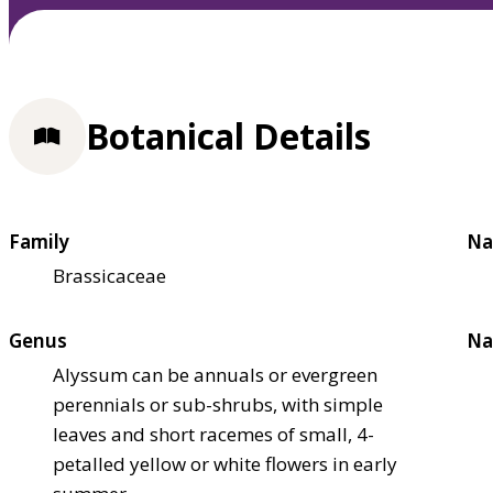
Botanical Details
Family
Na
Brassicaceae
Genus
Na
Alyssum can be annuals or evergreen
perennials or sub-shrubs, with simple
leaves and short racemes of small, 4-
petalled yellow or white flowers in early