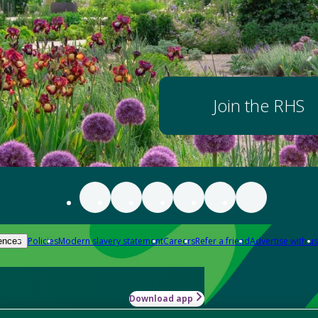
Join the RHS
Policies
Modern slavery statement
Careers
Refer a friend
Advertise with us
ences
Download app
-how