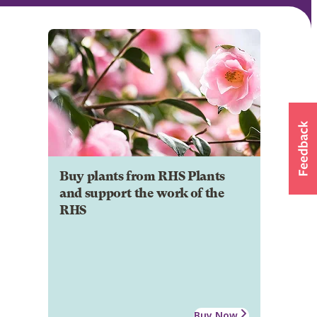
Buy plants from RHS Plants
and support the work of the
RHS
Buy Now