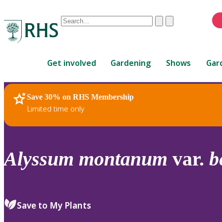
Conduct
Clear
Submit
a
When
search
autocomplete
Home
results
Get involved
Gardening
Shows
Gar
are
available,
use
Save 30% on RHS Membership
RHS Home
Plants
up
Limited time only
and
down
arrows
to
Alyssum
montanum
var.
b
review
and
enter
to
Save to My Plants
select.