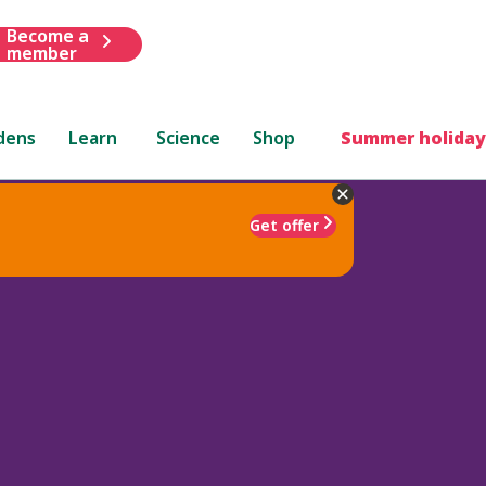
Become a
member
dens
Learn
Science
Shop
Summer holiday
Get offer