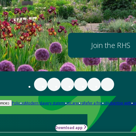
Join the RHS
Policies
Modern slavery statement
Careers
Refer a friend
Advertise with us
ences
Download app
-how