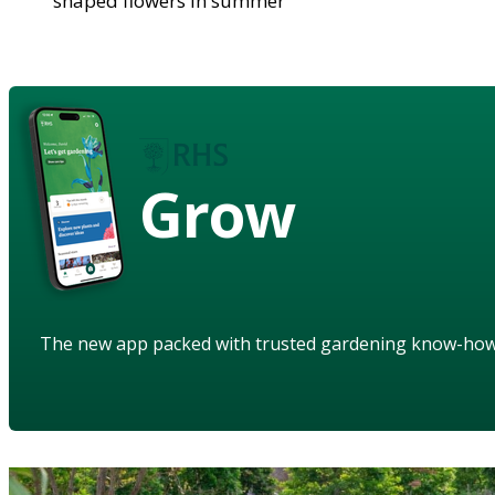
shaped flowers in summer
Grow
The new app packed with trusted gardening know-ho