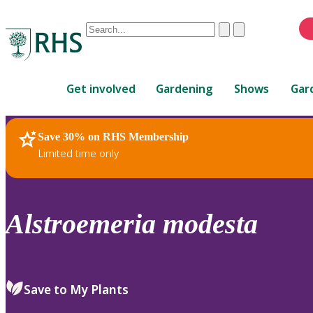
Conduct
Clear
Submit
a
When
search
autocomplete
Home
results
Get involved
Gardening
Shows
Gar
are
available,
use
Save 30% on RHS Membership
RHS Home
Plants
up
Limited time only
and
down
arrows
to
Alstroemeria
modesta
review
and
enter
to
Save to My Plants
select.