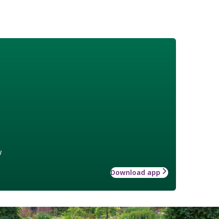
w
Download app