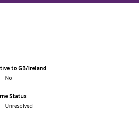
tive to GB/Ireland
No
me Status
Unresolved