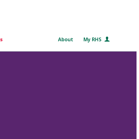
s
About
My RHS