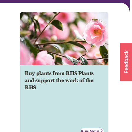
Buy plants from RHS Plants
and support the work of the
RHS
Buy Now