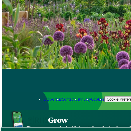
Support us
Contact us
Privacy
Cookies
Cookie Prefer
Grow
The new app packed with trusted gardening know