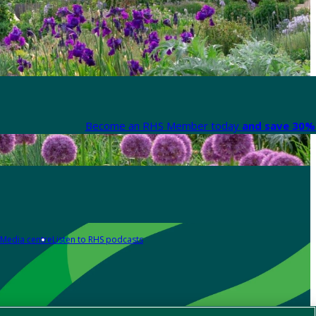
Become an RHS Member today
and save 30% 
Media centre
Listen to RHS podcasts