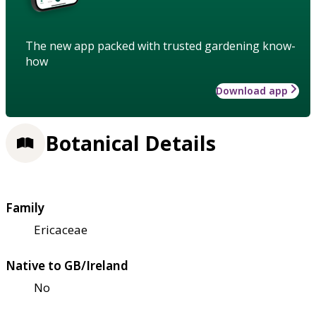
The new app packed with trusted gardening know-
how
Download app
Botanical Details
Family
Ericaceae
Native to GB/Ireland
No