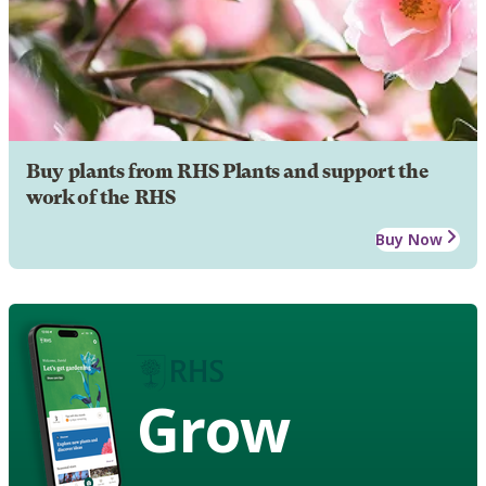
Buy plants from RHS Plants and support the
work of the RHS
Buy Now
Grow