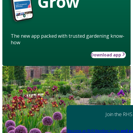
Grow
The new app packed with trusted gardening know-
how
Download app
Join the RHS
Become an RHS Member today
and sa