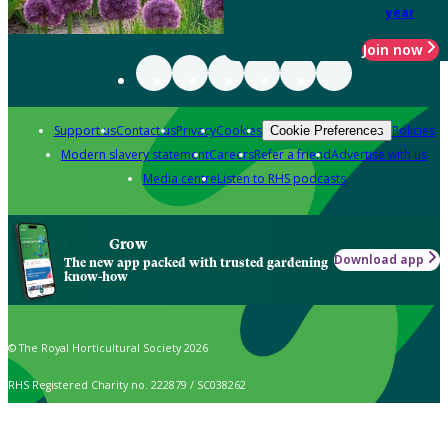
year
Join now
Support us
Contact us
Privacy
Cookies
Policies
Cookie Preferences
Modern slavery statement
Careers
Refer a friend
Advertise with us
Media centre
Listen to RHS podcasts
Grow
Download app
The new app packed with trusted gardening
know-how
© The Royal Horticultural Society 2026
RHS Registered Charity no. 222879 / SC038262