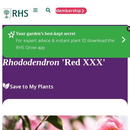
Menu
Search
Membership
Home
Plants
Your garden’s best-kept secret
For expert advice & instant plant ID download the
RHS Grow app
Rhododendron
'Red XXX'
Save to My Plants