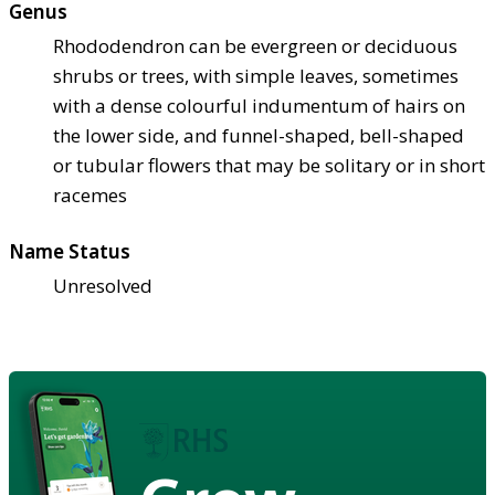
Genus
Rhododendron can be evergreen or deciduous
shrubs or trees, with simple leaves, sometimes
with a dense colourful indumentum of hairs on
the lower side, and funnel-shaped, bell-shaped
or tubular flowers that may be solitary or in short
racemes
Name Status
Unresolved