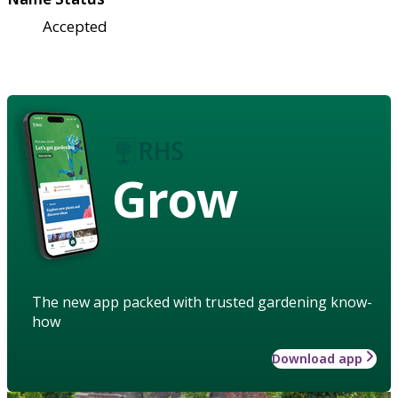
Accepted
Grow
The new app packed with trusted gardening know-
how
Download app