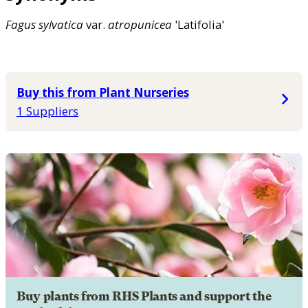
Fagus
sylvatica
var.
atropunicea
'Latifolia'
Buy this from Plant Nurseries
1 Suppliers
Buy plants from RHS Plants and support the