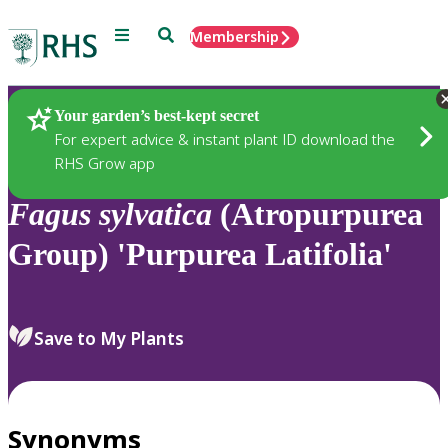
Menu
Search
Membership
Home
Plants
Your garden’s best-kept secret
For expert advice & instant plant ID download the
RHS Grow app
Fagus
sylvatica
(Atropurpurea
Group) 'Purpurea Latifolia'
Save to My Plants
Synonyms