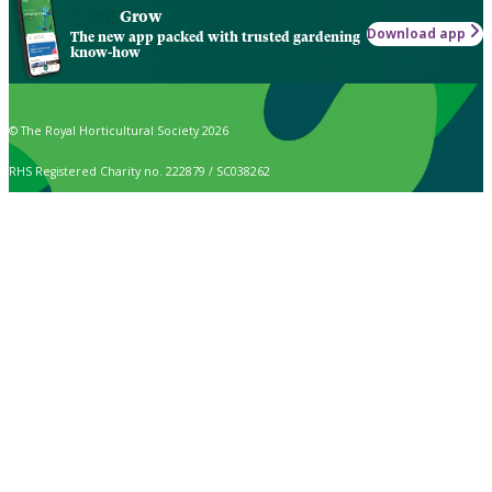
Grow
Download app
The new app packed with trusted gardening
know-how
© The Royal Horticultural Society 2026
RHS Registered Charity no. 222879 / SC038262