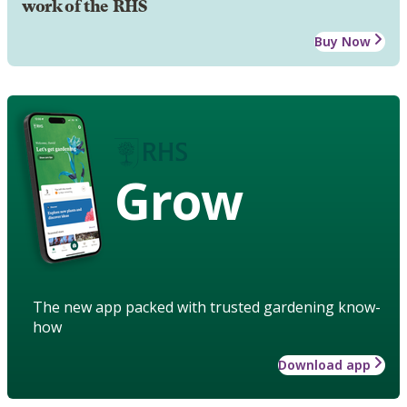
work of the RHS
Buy Now
Grow
The new app packed with trusted gardening know-
how
Download app