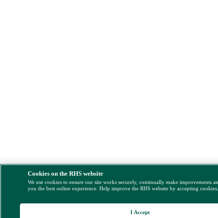
Cookies on the RHS website
We use cookies to ensure our site works securely, continually make improvements a
you the best online experience. Help improve the RHS website by accepting cookies
I Accept