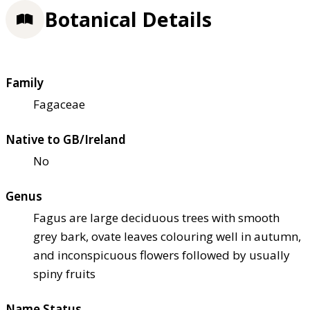
Botanical Details
Family
Fagaceae
Native to GB/Ireland
No
Genus
Fagus are large deciduous trees with smooth
grey bark, ovate leaves colouring well in autumn,
and inconspicuous flowers followed by usually
spiny fruits
Name Status