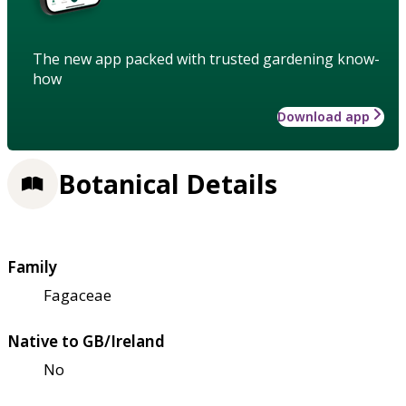
The new app packed with trusted gardening know-
how
Download app
Botanical Details
Family
Fagaceae
Native to GB/Ireland
No