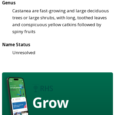
Genus
Castanea are fast-growing and large deciduous
trees or large shrubs, with long, toothed leaves
and conspicuous yellow catkins followed by
spiny fruits
Name Status
Unresolved
Grow