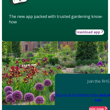
The new app packed with trusted gardening know-
how
Download app
Join the RHS
Become an RHS Member today
and sa
year
Join now