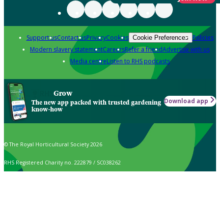
Support us
Contact us
Privacy
Cookies
Policies
Cookie Preferences
Modern slavery statement
Careers
Refer a friend
Advertise with us
Media centre
Listen to RHS podcasts
Grow
Download app
The new app packed with trusted gardening
know-how
© The Royal Horticultural Society 2026
RHS Registered Charity no. 222879 / SC038262