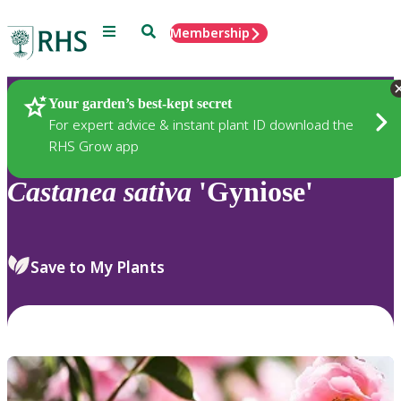
Menu
Search
Membership
Home
Plants
Your garden’s best-kept secret
For expert advice & instant plant ID download the
RHS Grow app
Castanea
sativa
'Gyniose'
Save to My Plants