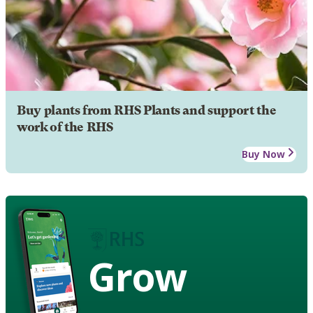
Buy plants from RHS Plants and support the
work of the RHS
Buy Now
Grow