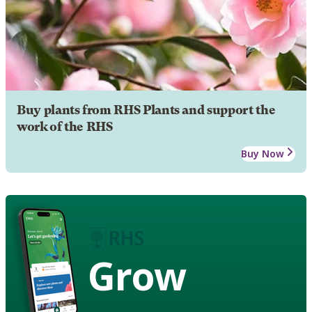
Buy plants from RHS Plants and support the
work of the RHS
Buy Now
Grow