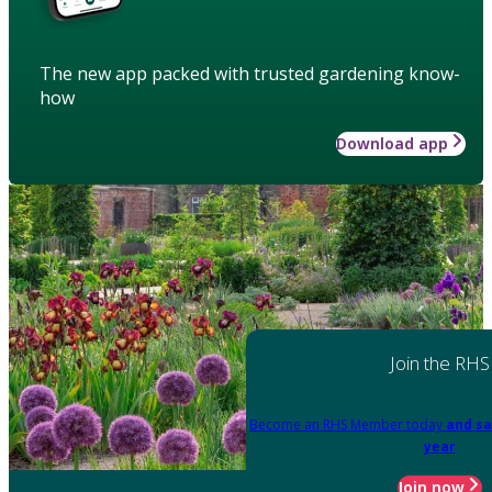
The new app packed with trusted gardening know-
how
Download app
Join the RHS
Become an RHS Member today
and sa
year
Join now