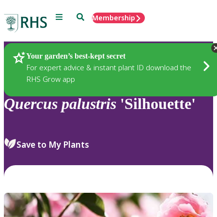
Menu
Search
Membership
Home
Plants
Your garden’s best-kept secret
For expert advice & instant plant ID download the
RHS Grow app
Quercus
palustris
'Silhouette'
Save to My Plants