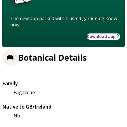
The new app packed with trusted gardening know-
how
Download app
Botanical Details
Family
Fagaceae
Native to GB/Ireland
No