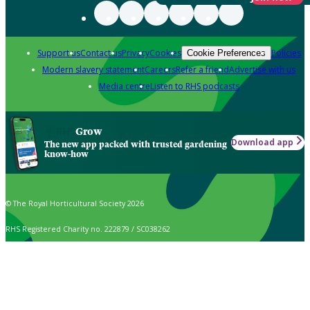
Support us
Contact us
Privacy
Cookies
Policies
Cookie Preferences
Modern slavery statement
Careers
Refer a friend
Advertise with us
Media centre
Listen to RHS podcasts
Grow
Download app
The new app packed with trusted gardening
know-how
© The Royal Horticultural Society 2026
RHS Registered Charity no. 222879 / SC038262