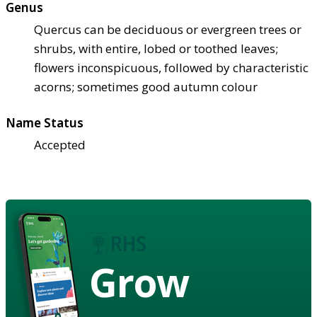
Genus
Quercus can be deciduous or evergreen trees or
shrubs, with entire, lobed or toothed leaves;
flowers inconspicuous, followed by characteristic
acorns; sometimes good autumn colour
Name Status
Accepted
Grow