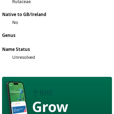
Rutaceae
Native to GB/Ireland
No
Genus
Name Status
Unresolved
Grow