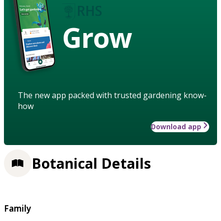
Grow
The new app packed with trusted gardening know-
how
Download app
Botanical Details
Family