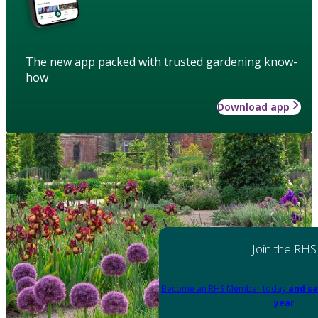
The new app packed with trusted gardening know-
how
Download app
Join the RHS
Become an RHS Member today
and sa
year