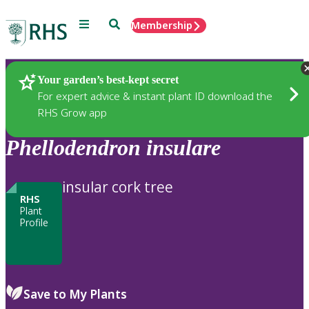
Menu
Search
Membership
Home
Plants
Your garden’s best-kept secret
For expert advice & instant plant ID download the
RHS Grow app
Phellodendron
insulare
insular cork tree
RHS
Plant
Profile
Save to My Plants