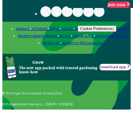
Join now
Support us
Contact us
Privacy
Cookies
Policies
Cookie Preferences
Modern slavery statement
Careers
Refer a friend
Advertise with us
Media centre
Listen to RHS podcasts
Grow
Download app
The new app packed with trusted gardening
know-how
© The Royal Horticultural Society 2026
RHS Registered Charity no. 222879 / SC038262