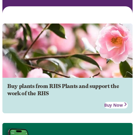
Buy plants from RHS Plants and support the
work of the RHS
Buy Now