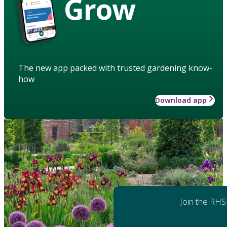
Grow
The new app packed with trusted gardening know-
how
Download app
Join the RHS