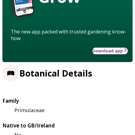
The new app packed with trusted gardening know-
how
Download app
Botanical Details
Family
Primulaceae
Native to GB/Ireland
No