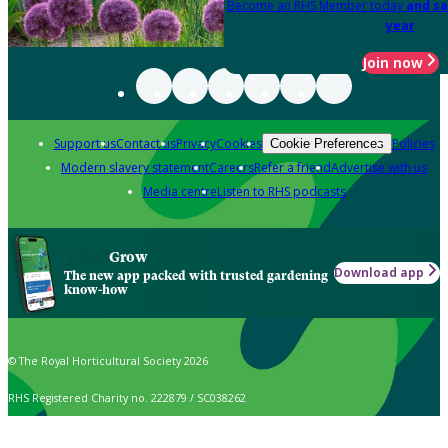
Become an RHS Member today
and sa
year
Join now
Support us
Contact us
Privacy
Cookies
Policies
Cookie Preferences
Modern slavery statement
Careers
Refer a friend
Advertise with us
Media centre
Listen to RHS podcasts
Grow
Download app
The new app packed with trusted gardening
know-how
© The Royal Horticultural Society 2026
RHS Registered Charity no. 222879 / SC038262