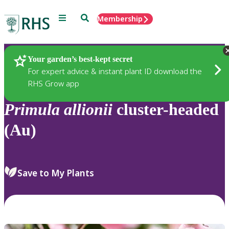
Menu
Search
Membership
Home
Plants
Your garden’s best-kept secret
For expert advice & instant plant ID download the
RHS Grow app
Primula
allionii
cluster-headed
(Au)
Save to My Plants