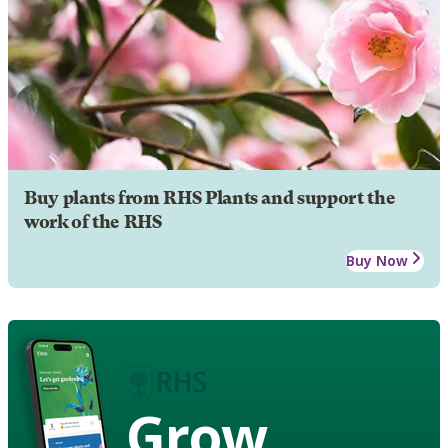
Buy plants from RHS Plants and support the
work of the RHS
Buy Now
Grow