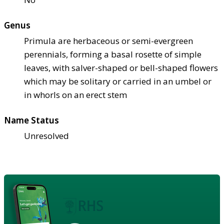
Genus
Primula are herbaceous or semi-evergreen
perennials, forming a basal rosette of simple
leaves, with salver-shaped or bell-shaped flowers
which may be solitary or carried in an umbel or
in whorls on an erect stem
Name Status
Unresolved