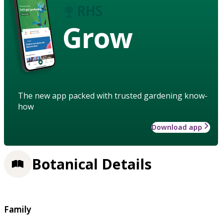
Grow
The new app packed with trusted gardening know-
how
Download app
Botanical Details
Family