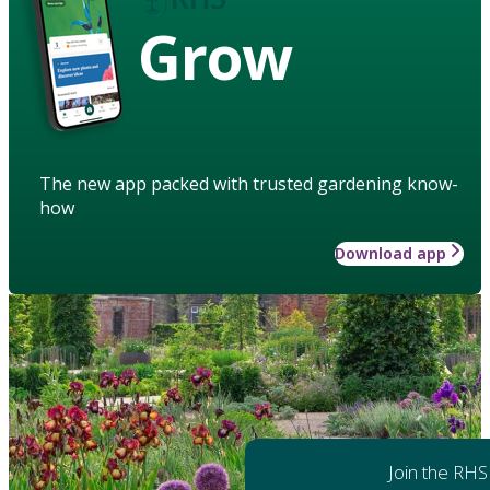
Grow
The new app packed with trusted gardening know-
how
Download app
Join the RHS