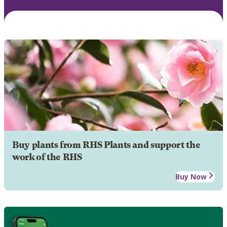
Buy plants from RHS Plants and support the
work of the RHS
Buy Now