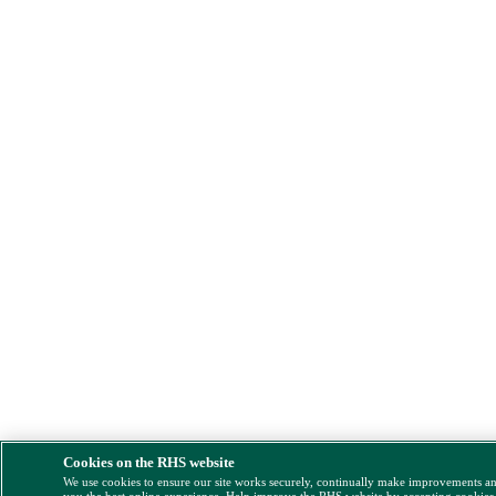
Cookies on the RHS website
We use cookies to ensure our site works securely, continually make improvements a