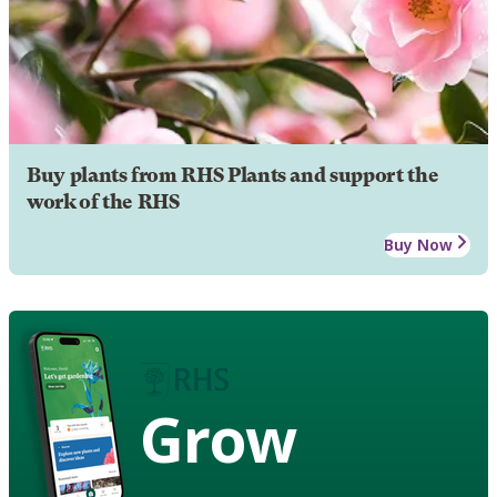
Buy plants from RHS Plants and support the
work of the RHS
Buy Now
Grow