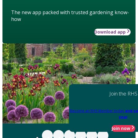
The new app packed with trusted gardening know-
how
Download app
Join the RHS
Become an RHS Member today
and sa
year
Join now