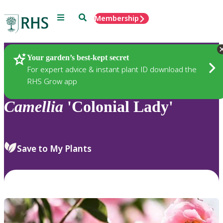
Menu
Search
Membership
Home
Plants
Your garden’s best-kept secret
For expert advice & instant plant ID download the
RHS Grow app
Camellia
'Colonial Lady'
Save to My Plants