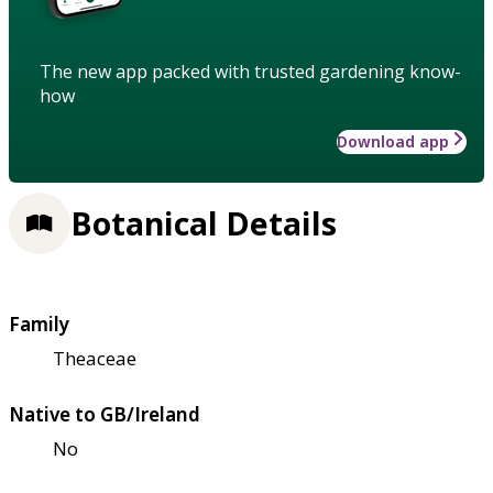
The new app packed with trusted gardening know-
how
Download app
Botanical Details
Family
Theaceae
Native to GB/Ireland
No