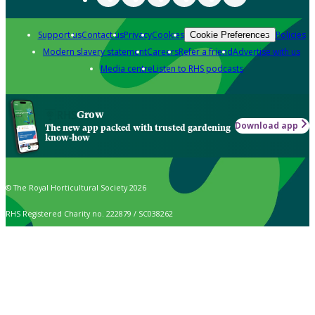
Support us
Contact us
Privacy
Cookies
Policies
Cookie Preferences
Modern slavery statement
Careers
Refer a friend
Advertise with us
Media centre
Listen to RHS podcasts
Grow
Download app
The new app packed with trusted gardening
know-how
© The Royal Horticultural Society 2026
RHS Registered Charity no. 222879 / SC038262