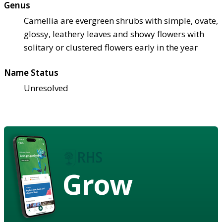
Genus
Camellia are evergreen shrubs with simple, ovate,
glossy, leathery leaves and showy flowers with
solitary or clustered flowers early in the year
Name Status
Unresolved
Grow