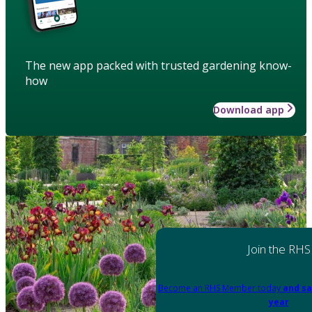
The new app packed with trusted gardening know-
how
Download app
Join the RHS
Become an RHS Member today
and sa
year