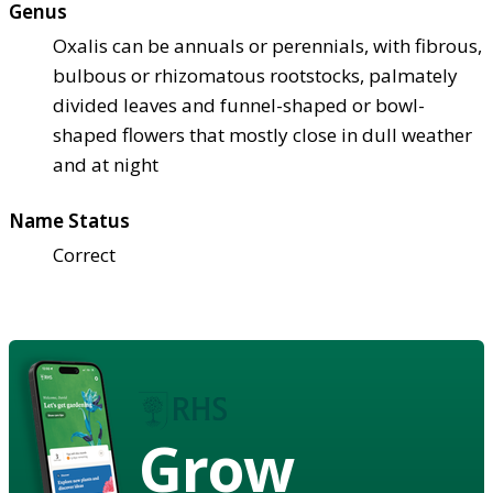
Genus
Oxalis can be annuals or perennials, with fibrous,
bulbous or rhizomatous rootstocks, palmately
divided leaves and funnel-shaped or bowl-
shaped flowers that mostly close in dull weather
and at night
Name Status
Correct
Grow