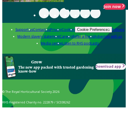
Join now
Support us
Contact us
Privacy
Cookies
Policies
Cookie Preferences
Modern slavery statement
Careers
Refer a friend
Advertise with us
Media centre
Listen to RHS podcasts
Grow
Download app
The new app packed with trusted gardening
know-how
© The Royal Horticultural Society 2026
RHS Registered Charity no. 222879 / SC038262