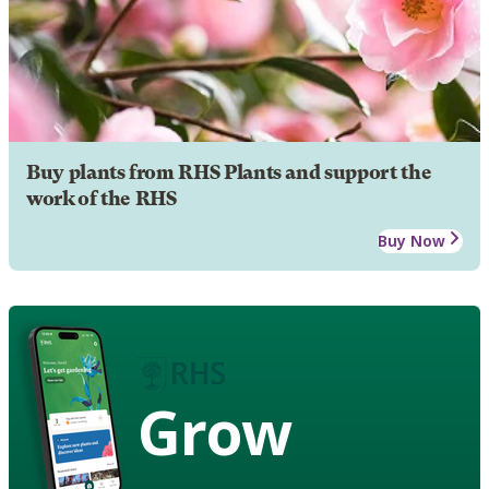
Buy plants from RHS Plants and support the
work of the RHS
Buy Now
Grow