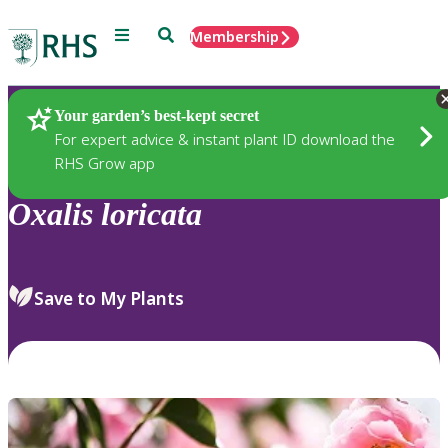
Menu
Search
Membership
Home
Plants
Your garden’s best-kept secret
For expert advice & instant plant ID download the
RHS Grow app
Oxalis
loricata
Save to My Plants