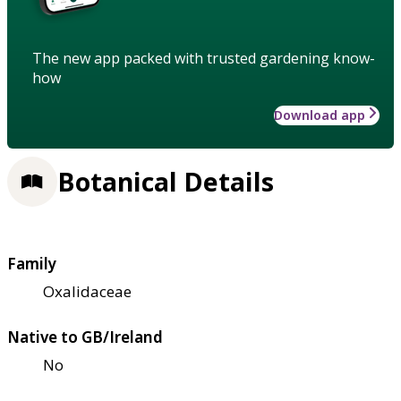
The new app packed with trusted gardening know-
how
Download app
Botanical Details
Family
Oxalidaceae
Native to GB/Ireland
No