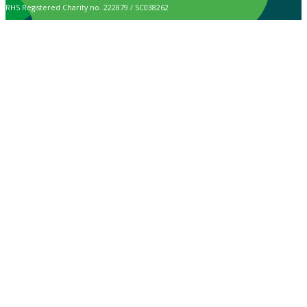
RHS Registered Charity no. 222879 / SC038262