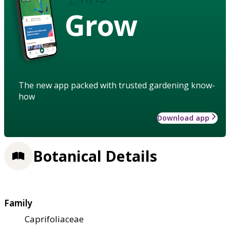
Grow
The new app packed with trusted gardening know-
how
Download app
Botanical Details
Family
Caprifoliaceae