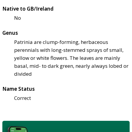
Native to GB/Ireland
No
Genus
Patrinia are clump-forming, herbaceous
perennials with long-stemmed sprays of small,
yellow or white flowers. The leaves are mainly
basal, mid- to dark green, nearly always lobed or
divided
Name Status
Correct