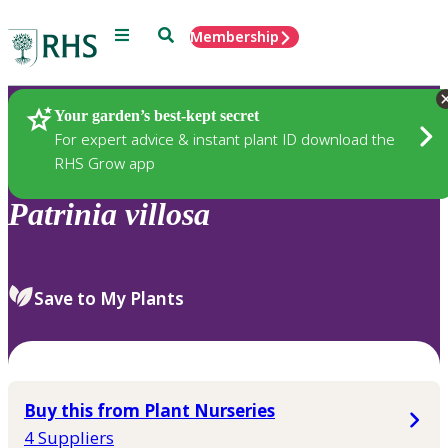
Menu
Search
Membership
Home
Plants
Your garden’s best-kept secret
For expert advice & instant plant ID download the
RHS Grow app
Patrinia
villosa
Save to My Plants
Buy this from Plant Nurseries
4 Suppliers