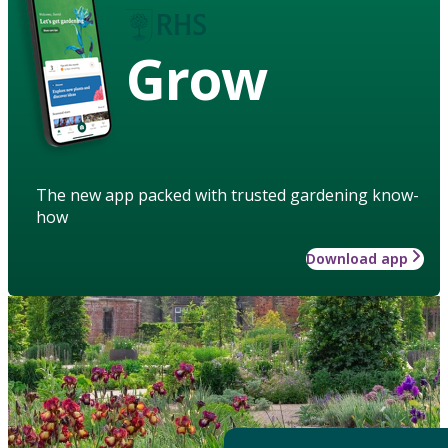
Grow
The new app packed with trusted gardening know-
how
Download app