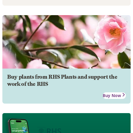
Buy plants from RHS Plants and support the
work of the RHS
Buy Now