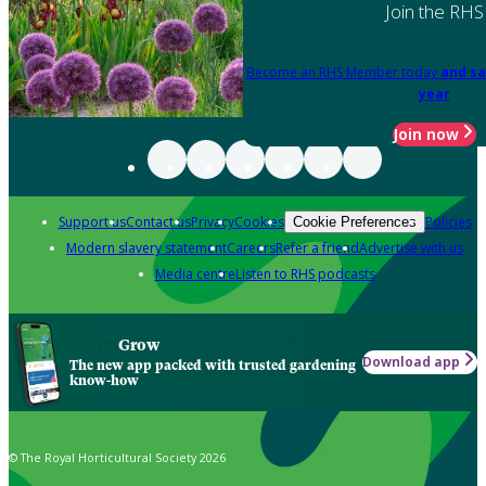
Join the RHS
Become an RHS Member today
and sa
year
Join now
Support us
Contact us
Privacy
Cookies
Policies
Cookie Preferences
Modern slavery statement
Careers
Refer a friend
Advertise with us
Media centre
Listen to RHS podcasts
Grow
Download app
The new app packed with trusted gardening
know-how
© The Royal Horticultural Society 2026