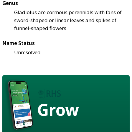
Genus
Gladiolus are cormous perennials with fans of
sword-shaped or linear leaves and spikes of
funnel-shaped flowers
Name Status
Unresolved
Grow