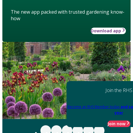
The new app packed with trusted gardening know-
how
Download app
Join the RHS
Become an RHS Member today
and sa
year
Join now