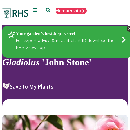
Menu
Search
Membership
Home
Plants
Your garden’s best-kept secret
For expert advice & instant plant ID download the
RHS Grow app
Gladiolus
'John Stone'
Save to My Plants