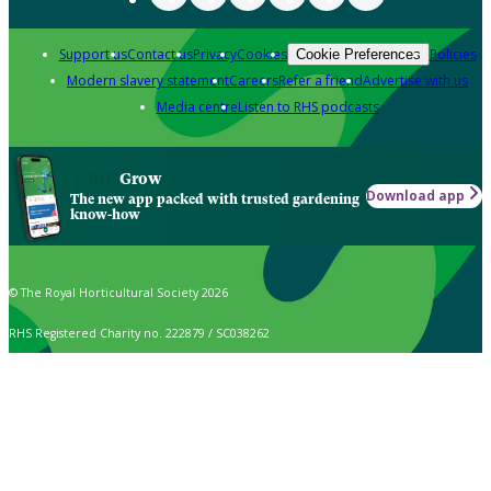
Support us
Contact us
Privacy
Cookies
Policies
Cookie Preferences
Modern slavery statement
Careers
Refer a friend
Advertise with us
Media centre
Listen to RHS podcasts
Grow
Download app
The new app packed with trusted gardening
know-how
© The Royal Horticultural Society 2026
RHS Registered Charity no. 222879 / SC038262