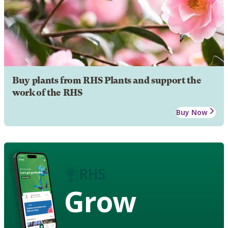
Buy plants from RHS Plants and support the
work of the RHS
Buy Now
Grow