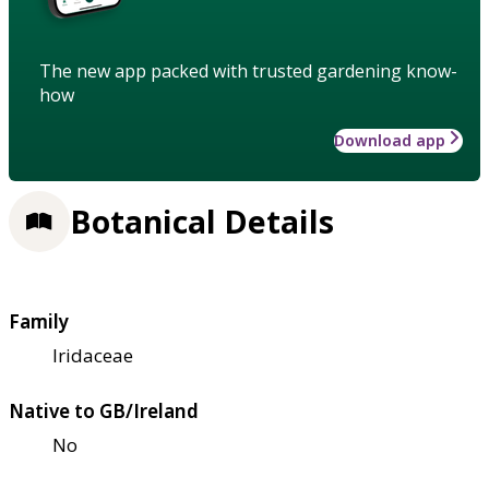
The new app packed with trusted gardening know-
how
Download app
Botanical Details
Family
Iridaceae
Native to GB/Ireland
No