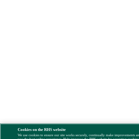
Cookies on the RHS website
We use cookies to ensure our site works securely, continually make improvements a