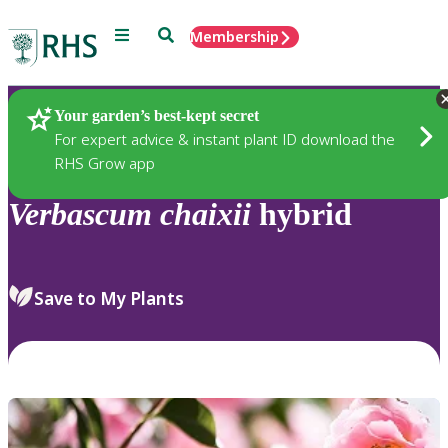
Menu
Search
Membership
Home
Plants
Your garden’s best-kept secret
For expert advice & instant plant ID download the
RHS Grow app
Verbascum
chaixii
hybrid
Save to My Plants