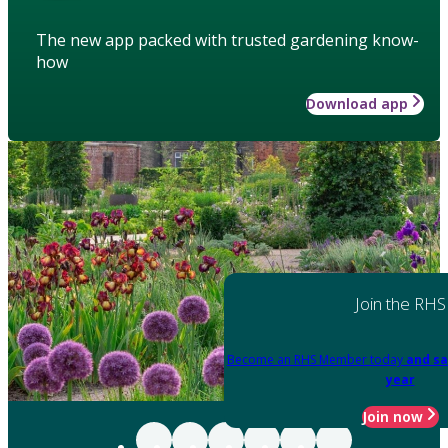
The new app packed with trusted gardening know-
how
Download app
Join the RHS
Become an RHS Member today
and sa
year
Join now