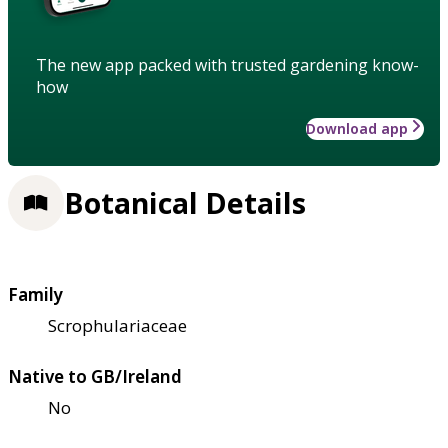
The new app packed with trusted gardening know-
how
Download app
Botanical Details
Family
Scrophulariaceae
Native to GB/Ireland
No