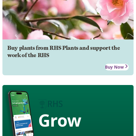
Buy plants from RHS Plants and support the
work of the RHS
Buy Now
Grow