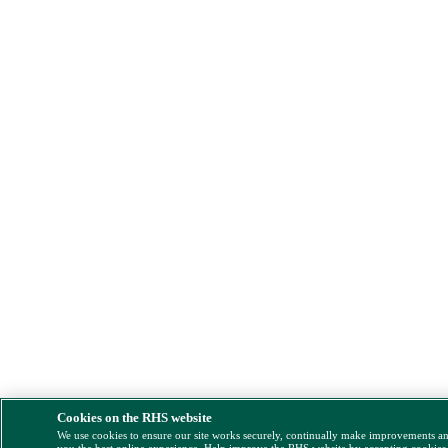
Cookies on the RHS website
We use cookies to ensure our site works securely, continually make improvements a