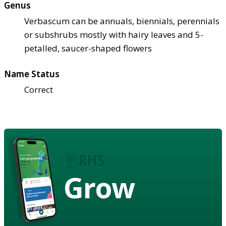
Genus
Verbascum can be annuals, biennials, perennials
or subshrubs mostly with hairy leaves and 5-
petalled, saucer-shaped flowers
Name Status
Correct
Grow