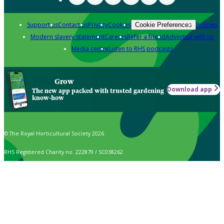
Support us
Contact us
Privacy
Cookies
Policies
Cookie Preferences
Modern slavery statement
Careers
Refer a friend
Advertise with us
Media centre
Listen to RHS podcasts
Grow
Download app
The new app packed with trusted gardening
know-how
© The Royal Horticultural Society 2026
RHS Registered Charity no. 222879 / SC038262