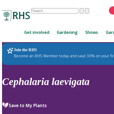
Conduct
Clear
Submit
a
When
search
autocomplete
Home
results
Get involved
Gardening
Shows
Gar
are
available,
use
Join the RHS
RHS Home
Plants
up
Become an RHS Member today and save 30% on your fir
and
down
arrows
to
Cephalaria
laevigata
review
and
enter
to
Save to My Plants
select.