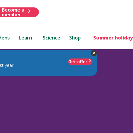
Become a
member
dens
Learn
Science
Shop
Summer holiday
Get offer
st year