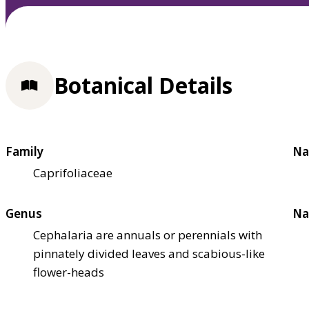
Botanical Details
Family
Na
Caprifoliaceae
Genus
Na
Cephalaria are annuals or perennials with
pinnately divided leaves and scabious-like
flower-heads