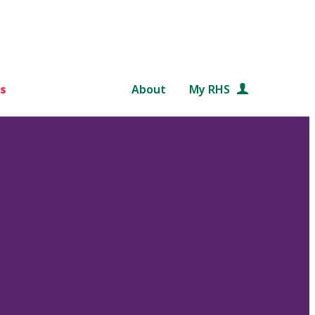
s
About
My RHS