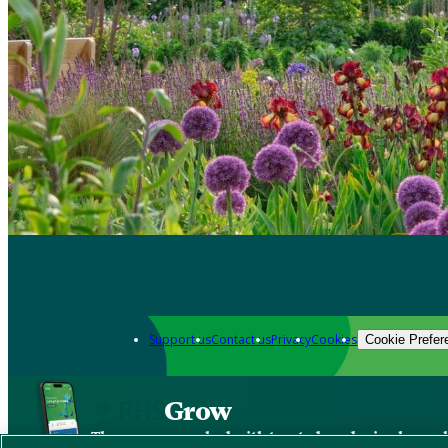
Support us
Contact us
Privacy
Cookies
Cookie Prefer
Grow
The new app packed with trusted gardening know