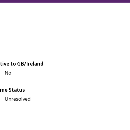
tive to GB/Ireland
No
me Status
Unresolved