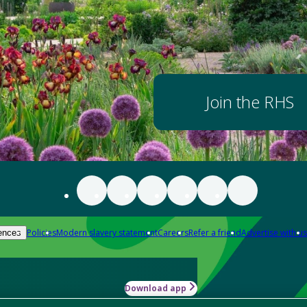
Join the RHS
Policies
Modern slavery statement
Careers
Refer a friend
Advertise with us
ences
Download app
-how