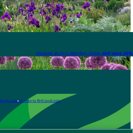
Become an RHS Member today
and save 30% 
Media centre
Listen to RHS podcasts