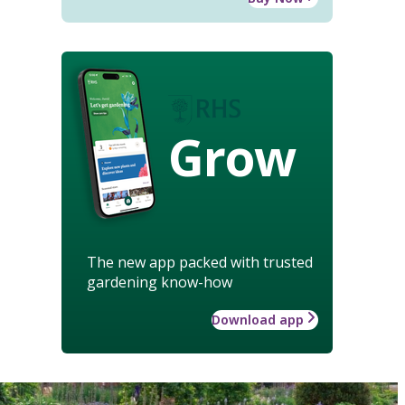
Grow
The new app packed with trusted
gardening know-how
Download app