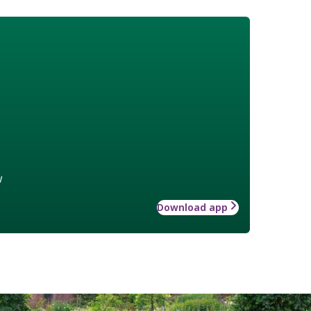
w
Download app