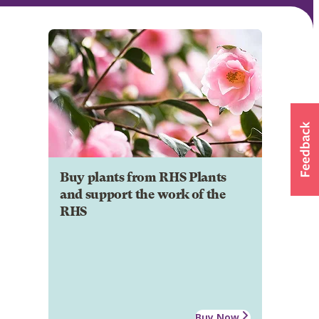
Buy plants from RHS Plants
and support the work of the
RHS
Buy Now