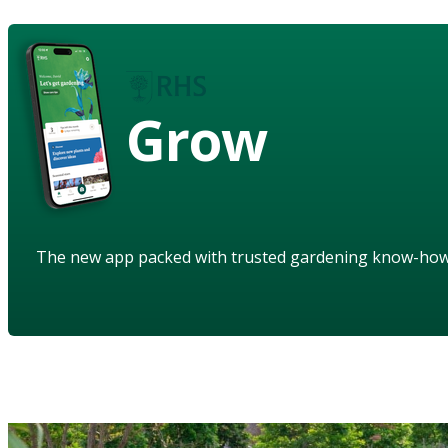
Grow
The new app packed with trusted gardening know-ho