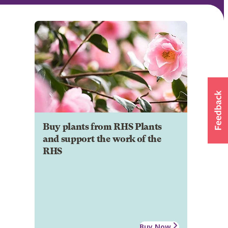
Buy plants from RHS Plants
and support the work of the
RHS
Buy Now