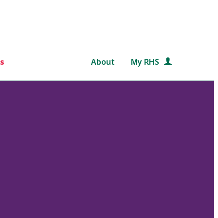
s
About
My RHS