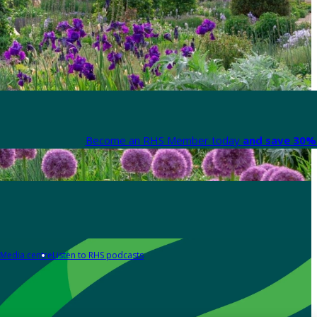
Become an RHS Member today
and save 30% 
Media centre
Listen to RHS podcasts