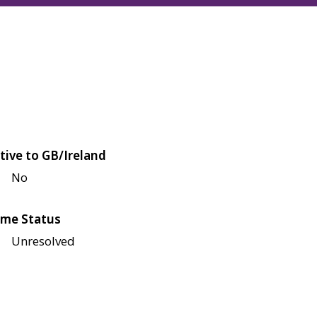
tive to GB/Ireland
No
me Status
Unresolved