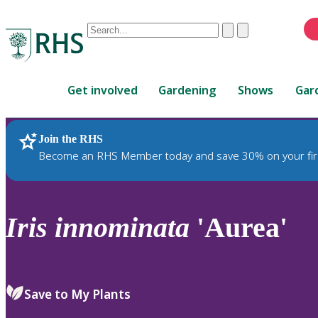
Conduct
Clear
Submit
a
When
search
autocomplete
Home
results
Get involved
Gardening
Shows
Gar
are
available,
use
Join the RHS
RHS Home
Plants
up
Become an RHS Member today and save 30% on your fir
and
down
arrows
to
Iris
innominata
'Aurea'
review
and
enter
to
Save to My Plants
select.