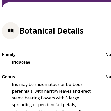
Botanical Details
Family
Na
Iridaceae
Genus
Na
Iris may be rhizomatous or bulbous
perennials, with narrow leaves and erect
stems bearing flowers with 3 large
spreading or pendent fall petals,