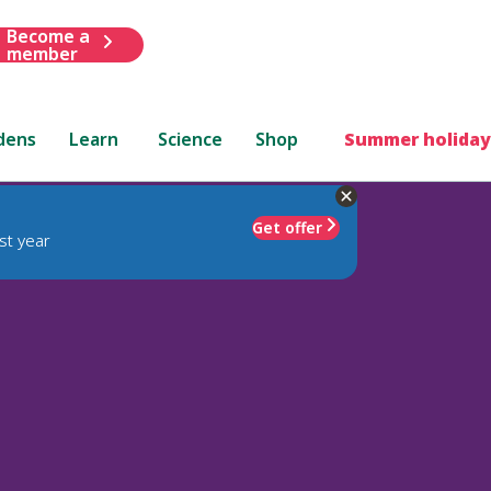
Become a
member
dens
Learn
Science
Shop
Summer holiday
Get offer
st year