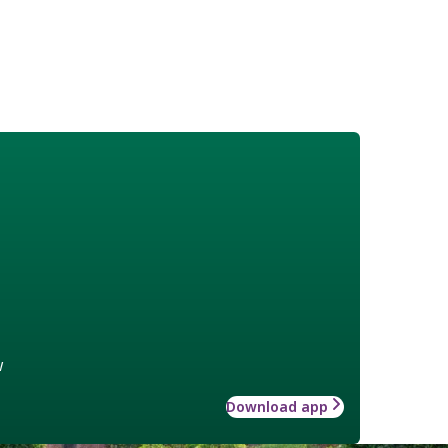
w
Download app