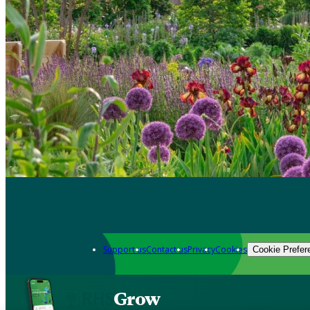
Support us
Contact us
Privacy
Cookies
Cookie Prefer
Grow