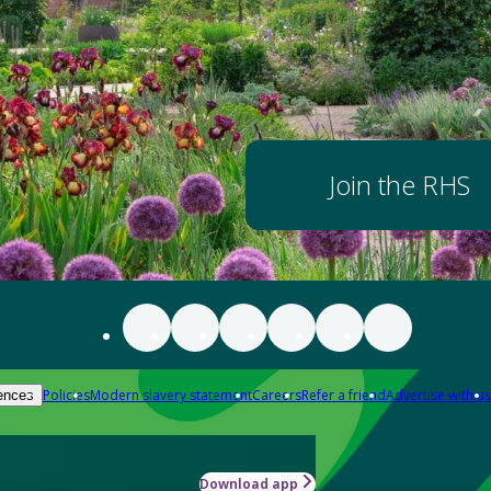
Join the RHS
Policies
Modern slavery statement
Careers
Refer a friend
Advertise with us
ences
Download app