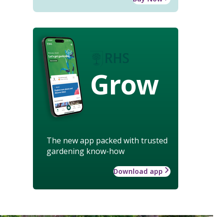
Grow
The new app packed with trusted
gardening know-how
Download app