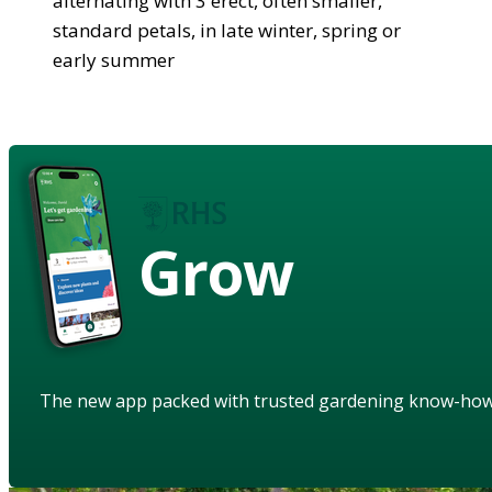
alternating with 3 erect, often smaller,
standard petals, in late winter, spring or
early summer
Grow
The new app packed with trusted gardening know-ho