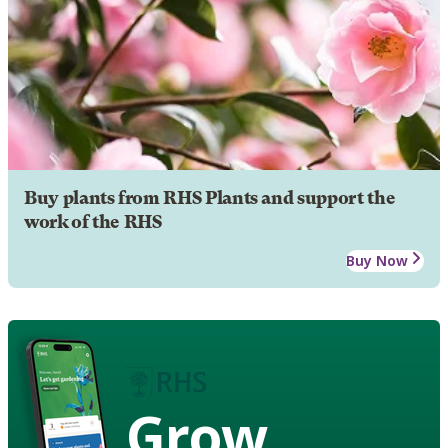
Buy plants from RHS Plants and support the
work of the RHS
Buy Now
Grow