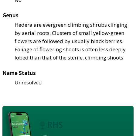
Genus
Hedera are evergreen climbing shrubs clinging
by aerial roots. Clusters of small yellow-green
flowers are followed by usually black berries.
Foliage of flowering shoots is often less deeply
lobed than that of the sterile, climbing shoots
Name Status
Unresolved