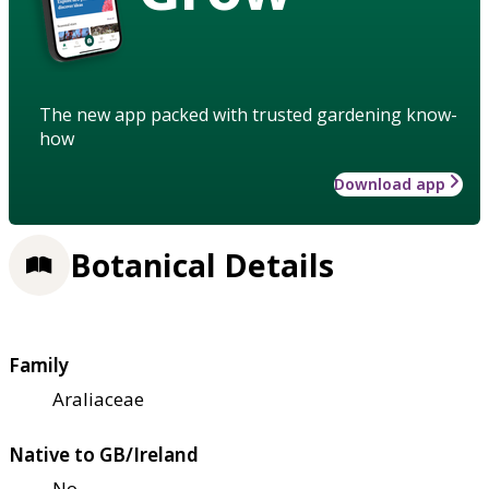
The new app packed with trusted gardening know-
how
Download app
Botanical Details
Family
Araliaceae
Native to GB/Ireland
No