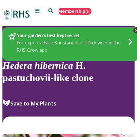
Menu
Search
Membership
Home
Plants
Your garden’s best-kept secret
For expert advice & instant plant ID download the
RHS Grow app
Hedera
hibernica
H.
pastuchovii-like clone
Save to My Plants