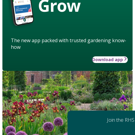
Grow
The new app packed with trusted gardening know-
how
Download app
Join the RHS