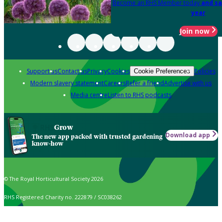
Become an RHS Member today
and sa
year
Join now
Support us
Contact us
Privacy
Cookies
Policies
Cookie Preferences
Modern slavery statement
Careers
Refer a friend
Advertise with us
Media centre
Listen to RHS podcasts
Grow
Download app
The new app packed with trusted gardening
know-how
© The Royal Horticultural Society 2026
RHS Registered Charity no. 222879 / SC038262