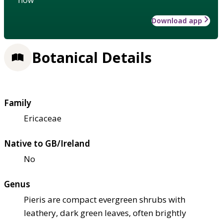
Download app
Botanical Details
Family
Ericaceae
Native to GB/Ireland
No
Genus
Pieris are compact evergreen shrubs with
leathery, dark green leaves, often brightly