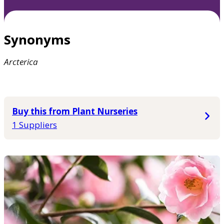
Synonyms
Arcterica
Buy this from Plant Nurseries
1 Suppliers