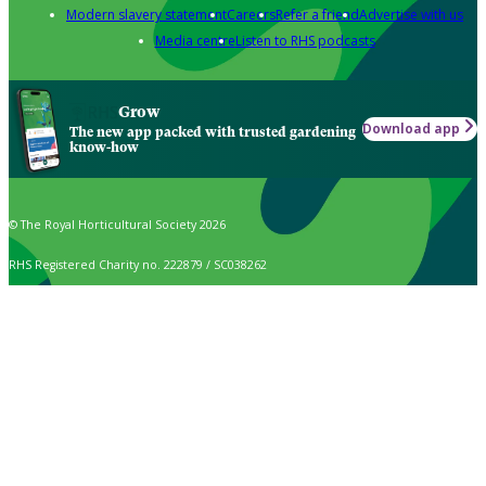
Modern slavery statement
Careers
Refer a friend
Advertise with us
Media centre
Listen to RHS podcasts
Grow
Download app
The new app packed with trusted gardening
know-how
© The Royal Horticultural Society 2026
RHS Registered Charity no. 222879 / SC038262