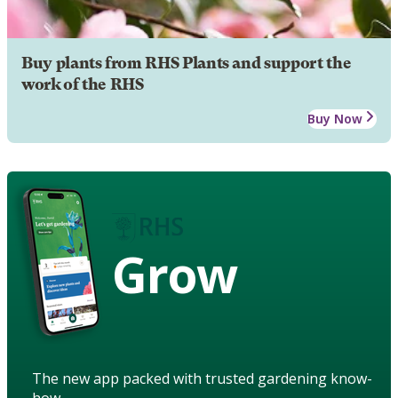
Buy plants from RHS Plants and support the
work of the RHS
Buy Now
Grow
The new app packed with trusted gardening know-
how