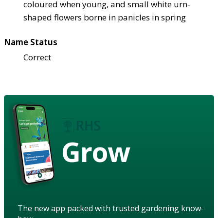
coloured when young, and small white urn-
shaped flowers borne in panicles in spring
Name Status
Correct
Grow
The new app packed with trusted gardening know-