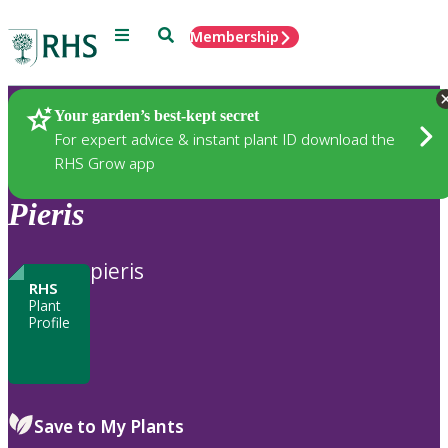
Menu
Search
Membership
Home
Plants
Your garden’s best-kept secret
For expert advice & instant plant ID download the
RHS Grow app
Pieris
pieris
RHS
Plant
Profile
Save to My Plants