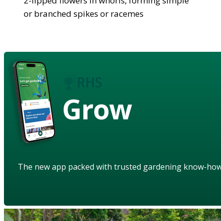
2-lipped flowers in whorls, forming simple
or branched spikes or racemes
Grow
The new app packed with trusted gardening know-ho