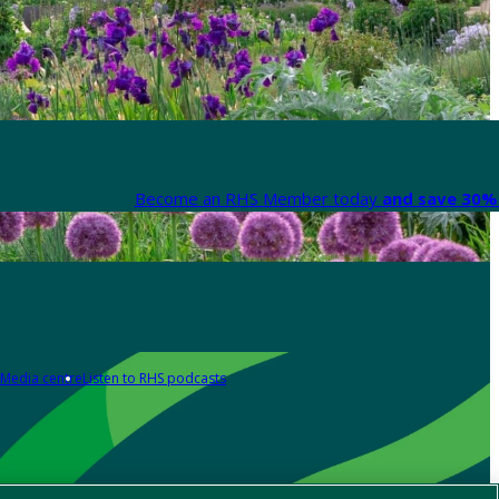
Become an RHS Member today
and save 30% 
Media centre
Listen to RHS podcasts