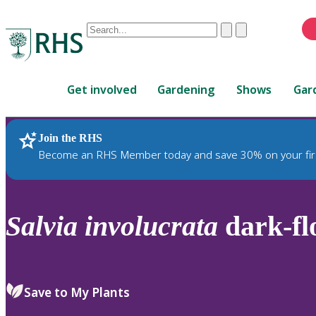
Conduct
Clear
Submit
a
When
search
autocomplete
Home
results
Get involved
Gardening
Shows
Gar
are
available,
use
Join the RHS
RHS Home
Plants
up
Become an RHS Member today and save 30% on your fir
and
down
arrows
to
Salvia
involucrata
dark-fl
review
and
enter
to
Save to My Plants
select.