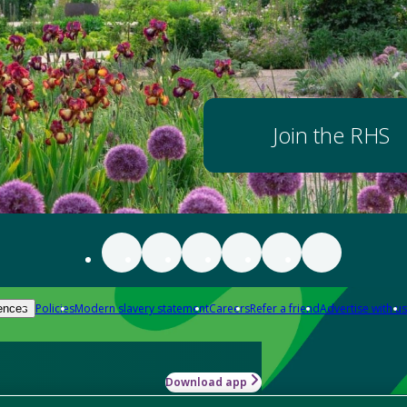
Join the RHS
Policies
Modern slavery statement
Careers
Refer a friend
Advertise with us
ences
Download app
-how