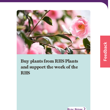
Buy plants from RHS Plants
and support the work of the
RHS
Buy Now