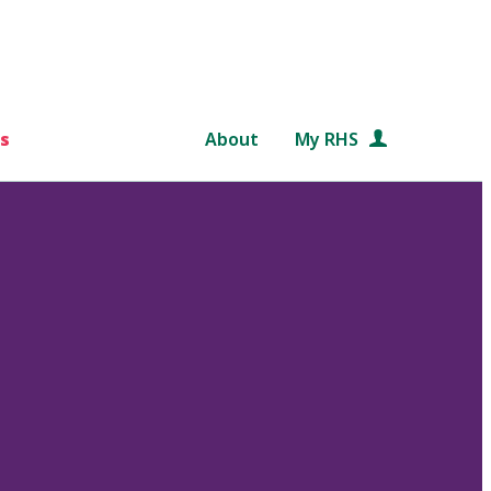
s
About
My RHS