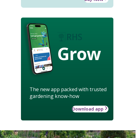
Grow
The new app packed with trusted
gardening know-how
Download app