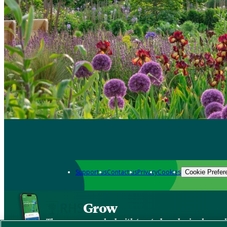
Support us
Contact us
Privacy
Cookies
Cookie Prefer
Grow
The new app packed with trusted gardening know