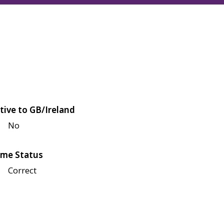
tive to GB/Ireland
No
me Status
Correct