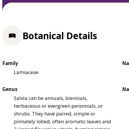
Botanical Details
Family
Na
Lamiaceae
Genus
Na
Salvia can be annuals, biennials,
herbaceous or evergreen perennials, or
shrubs. They have paired, simple or
pinnately lobed, often aromatic leaves and