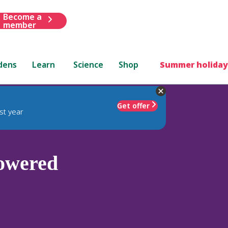
Become a
member
dens
Learn
Science
Shop
Summer holiday
Get offer
st year
owered