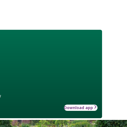
w
Download app