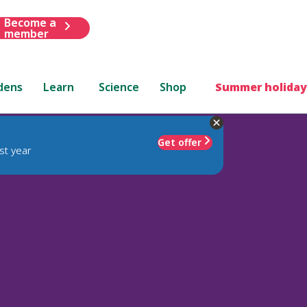
Become a
member
dens
Learn
Science
Shop
Summer holiday
Get offer
st year