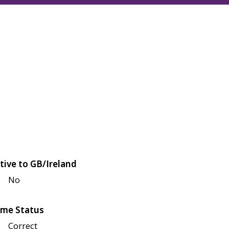
tive to GB/Ireland
No
me Status
Correct