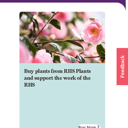
Buy plants from RHS Plants
and support the work of the
RHS
Buy Now