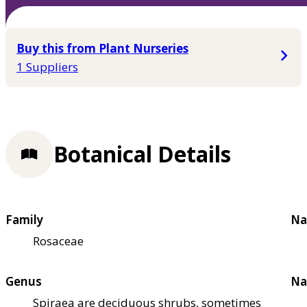
Buy this from Plant Nurseries
1 Suppliers
Botanical Details
Family
Na
Rosaceae
Genus
Na
Spiraea are deciduous shrubs, sometimes