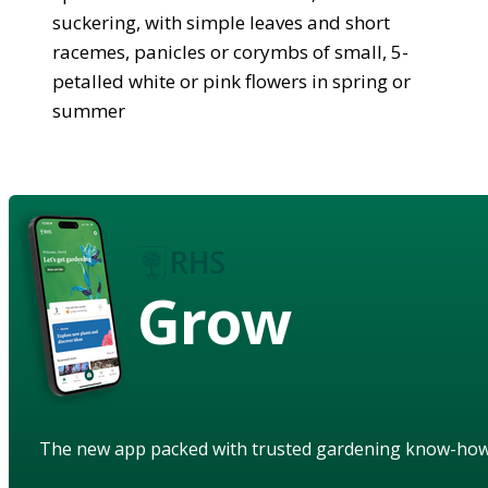
suckering, with simple leaves and short
racemes, panicles or corymbs of small, 5-
petalled white or pink flowers in spring or
summer
Grow
The new app packed with trusted gardening know-ho