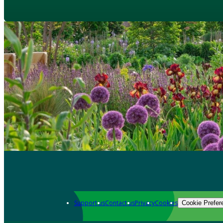
Support us
Contact us
Privacy
Cookies
Cookie Prefer