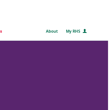
s
About
My RHS