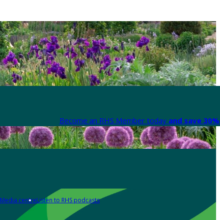
Become an RHS Member today
and save 30% 
Media centre
Listen to RHS podcasts