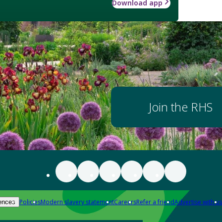
Download app
Join the RHS
Policies
Modern slavery statement
Careers
Refer a friend
Advertise with us
ences