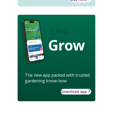
Grow
The new app packed with trusted
gardening know-how
Download app