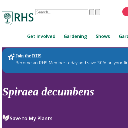
Conduct
Clear
Submit
a
When
search
autocomplete
Home
results
Get involved
Gardening
Shows
Gar
are
available,
use
Join the RHS
RHS Home
Plants
up
Become an RHS Member today and save 30% on your fir
and
down
arrows
to
Spiraea
decumbens
review
and
enter
to
Save to My Plants
select.