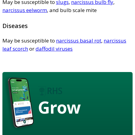
May be susceptible to
slugs
,
narcissus bulb fly
,
narcissus eelworm
, and bulb scale mite
Diseases
May be susceptible to
narcissus basal rot
,
narcissus
leaf scorch
or
daffodil viruses
Grow