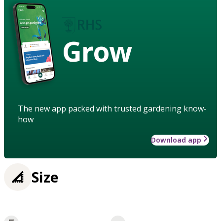
Grow
The new app packed with trusted gardening know-
how
Download app
Size