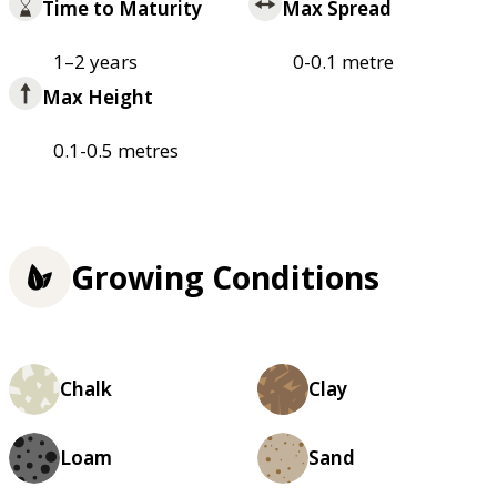
Time to Maturity
Max Spread
1–2 years
0-0.1 metre
Max Height
0.1-0.5 metres
Growing Conditions
Chalk
Clay
Loam
Sand