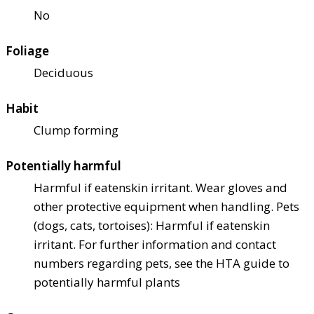
No
Foliage
Deciduous
Habit
Clump forming
Potentially harmful
Harmful if eaten
skin irritant. Wear gloves and
other protective equipment when handling. Pets
(dogs, cats, tortoises): Harmful if eaten
skin
irritant. For further information and contact
numbers regarding pets, see the HTA guide to
potentially harmful plants