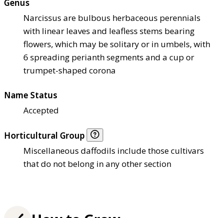
Genus
Narcissus are bulbous herbaceous perennials
with linear leaves and leafless stems bearing
flowers, which may be solitary or in umbels, with
6 spreading perianth segments and a cup or
trumpet-shaped corona
Name Status
Accepted
Horticultural Group
Miscellaneous daffodils include those cultivars
that do not belong in any other section