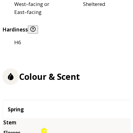
West–facing or
Sheltered
East–facing
Hardiness
H6
Colour & Scent
Season
Spring