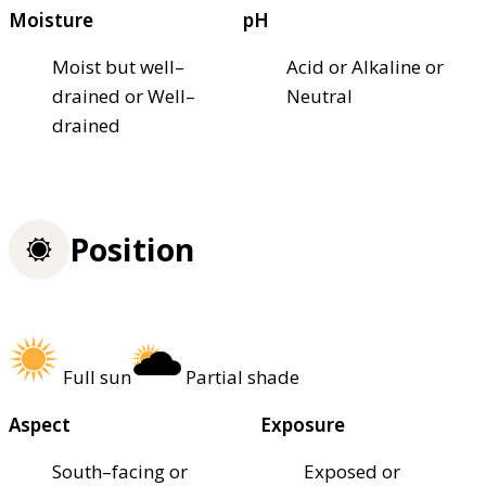
Moisture
pH
Moist but well–
Acid or Alkaline or
drained or Well–
Neutral
drained
Position
Full sun
Partial shade
Aspect
Exposure
South–facing or
Exposed or