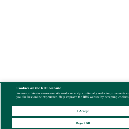
Cookies on the RHS website
We use cookies to ensure our site works securely, continually make improvements a
you the best online experience. Help improve the RHS website by accepting cookies
I Accept
Reject All