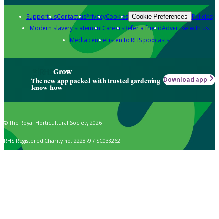
Support us
Contact us
Privacy
Cookies
Policies
Cookie Preferences
Modern slavery statement
Careers
Refer a friend
Advertise with us
Media centre
Listen to RHS podcasts
Grow
Download app
The new app packed with trusted gardening
know-how
© The Royal Horticultural Society 2026
RHS Registered Charity no. 222879 / SC038262