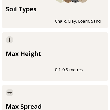
Soil Types
Chalk, Clay, Loam, Sand
Max Height
0.1-0.5 metres
Max Spread