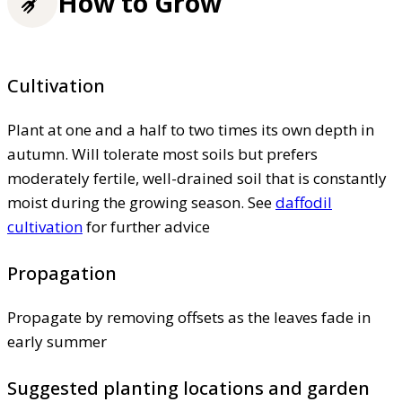
How to Grow
Cultivation
Plant at one and a half to two times its own depth in
autumn. Will tolerate most soils but prefers
moderately fertile, well-drained soil that is constantly
moist during the growing season. See
daffodil
cultivation
for further advice
Propagation
Propagate by removing offsets as the leaves fade in
early summer
Suggested planting locations and garden