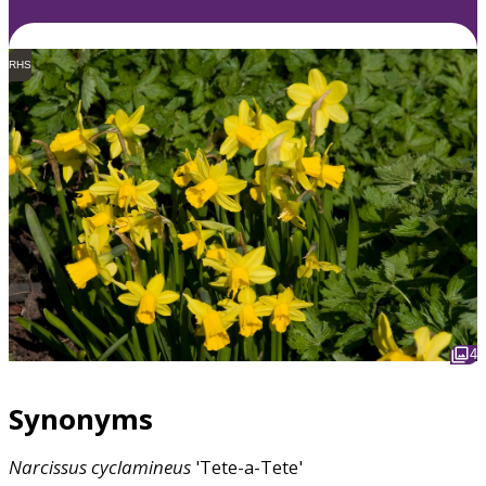
RHS
4
Synonyms
Narcissus
cyclamineus
'Tete-a-Tete'