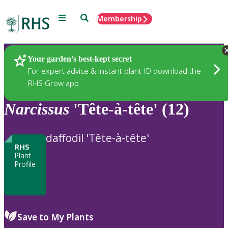
Menu
Search
Membership
Home
Plants
Your garden’s best-kept secret
For expert advice & instant plant ID download the
RHS Grow app
Narcissus
'Tête-à-tête' (12)
daffodil 'Tête-à-tête'
RHS
Plant
Profile
Save to My Plants