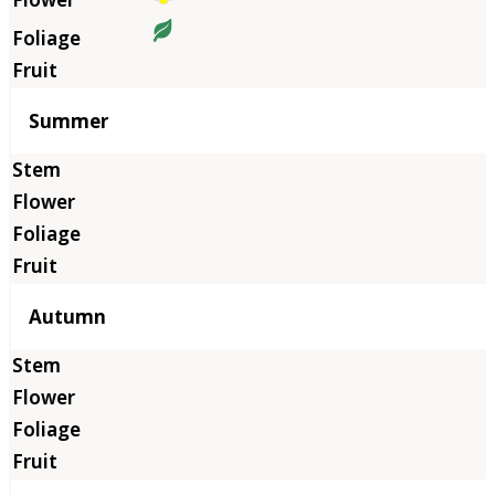
Summer
Autumn