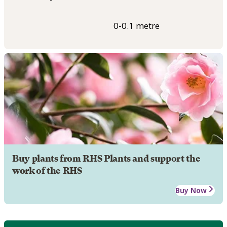
0-0.1 metre
Buy plants from RHS Plants and support the
work of the RHS
Buy Now