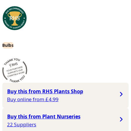
Bulbs
Buy this from RHS Plants Shop
Buy online from £4.99
Buy this from Plant Nurseries
22 Suppliers