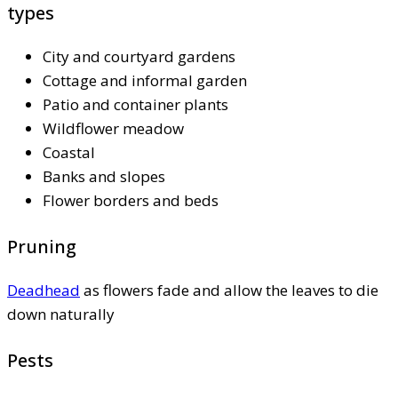
types
City and courtyard gardens
Cottage and informal garden
Patio and container plants
Wildflower meadow
Coastal
Banks and slopes
Flower borders and beds
Pruning
Deadhead
as flowers fade and allow the leaves to die
down naturally
Pests