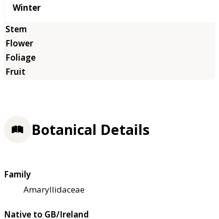
Winter
Botanical Details
Family
Amaryllidaceae
Native to GB/Ireland