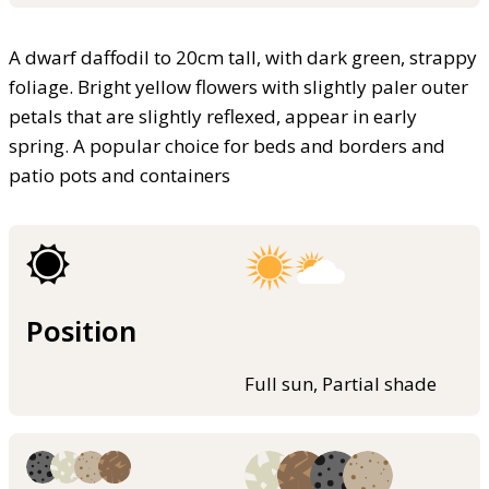
A dwarf daffodil to 20cm tall, with dark green, strappy
foliage. Bright yellow flowers with slightly paler outer
petals that are slightly reflexed, appear in early
spring. A popular choice for beds and borders and
patio pots and containers
Position
Full sun, Partial shade