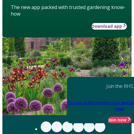
The new app packed with trusted gardening know-
how
Download app
Join the RHS
Become an RHS Member today
and sa
year
Join now