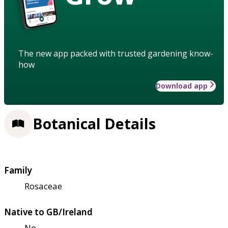
The new app packed with trusted gardening know-
how
Download app
Botanical Details
Family
Rosaceae
Native to GB/Ireland
No