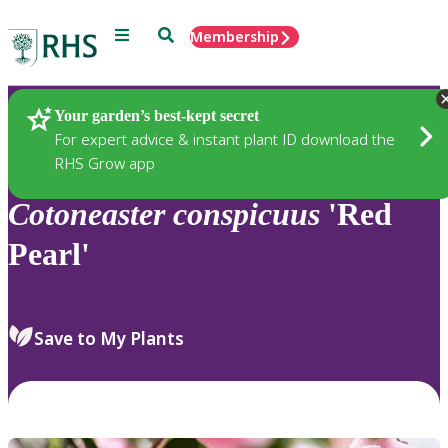
Menu
Search
Membership
Home
Plants
Your garden’s best-kept secret
For expert advice & instant plant ID download the
RHS Grow app
Cotoneaster
conspicuus
'Red
Pearl'
Save to My Plants