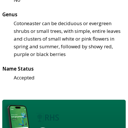
Genus
Cotoneaster can be deciduous or evergreen
shrubs or small trees, with simple, entire leaves
and clusters of small white or pink flowers in
spring and summer, followed by showy red,
purple or black berries
Name Status
Accepted