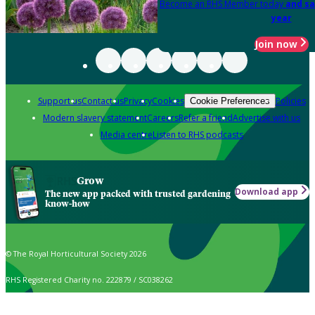
Become an RHS Member today
and sa
year
Join now
Support us
Contact us
Privacy
Cookies
Policies
Cookie Preferences
Modern slavery statement
Careers
Refer a friend
Advertise with us
Media centre
Listen to RHS podcasts
Grow
Download app
The new app packed with trusted gardening
know-how
© The Royal Horticultural Society 2026
RHS Registered Charity no. 222879 / SC038262