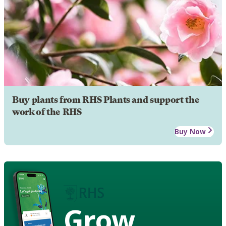
Buy plants from RHS Plants and support the
work of the RHS
Buy Now
Grow