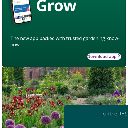
Grow
The new app packed with trusted gardening know-
how
Download app
Join the RHS