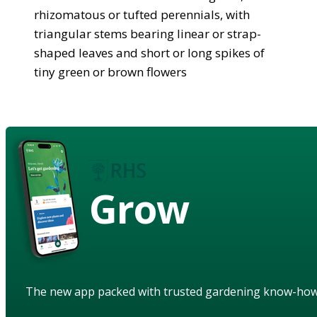
rhizomatous or tufted perennials, with
triangular stems bearing linear or strap-
shaped leaves and short or long spikes of
tiny green or brown flowers
Grow
The new app packed with trusted gardening know-ho