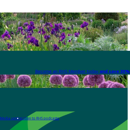
Become an RHS Member today
and save 30% 
Media centre
Listen to RHS podcasts