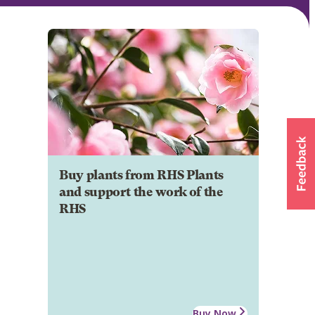
Buy plants from RHS Plants
and support the work of the
RHS
Buy Now