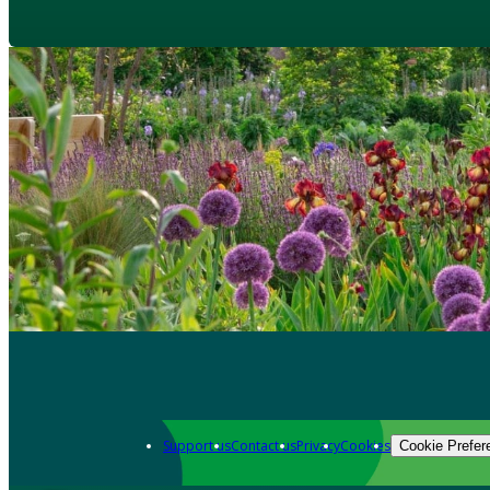
Support us
Contact us
Privacy
Cookies
Cookie Prefer