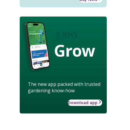
Grow
The new app packed with trusted
gardening know-how
Download app