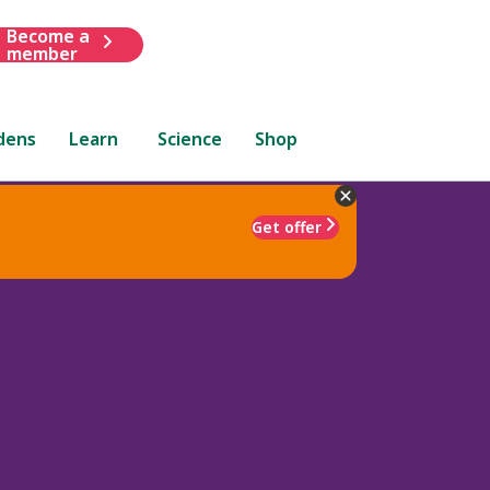
Become a
member
dens
Learn
Science
Shop
Get offer