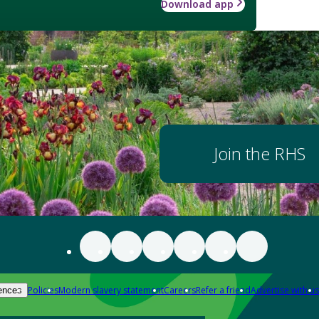
Download app
Join the RHS
Policies
Modern slavery statement
Careers
Refer a friend
Advertise with us
ences