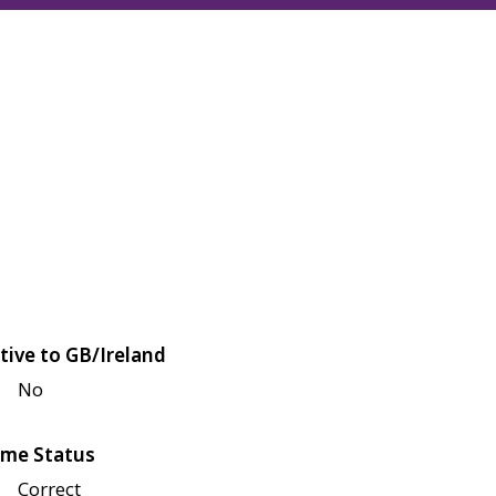
tive to GB/Ireland
No
me Status
Correct