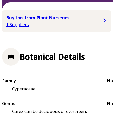
Buy this from Plant Nurseries
1 Suppliers
Botanical Details
Family
Na
Cyperaceae
Genus
Na
Carex can be deciduous or evergreen,