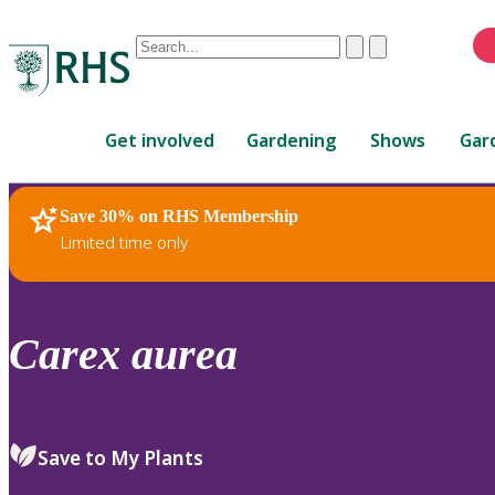
Conduct
Clear
Submit
a
When
search
autocomplete
Home
results
Get involved
Gardening
Shows
Gar
are
available,
use
Save 30% on RHS Membership
RHS Home
Plants
up
Limited time only
and
down
arrows
to
Carex
aurea
review
and
enter
to
Save to My Plants
select.