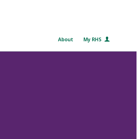
About
My RHS