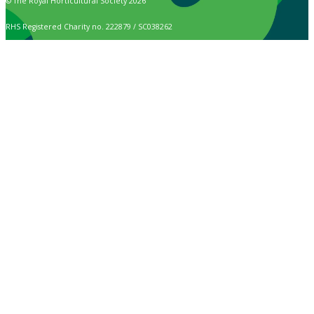
© The Royal Horticultural Society 2026
RHS Registered Charity no. 222879 / SC038262