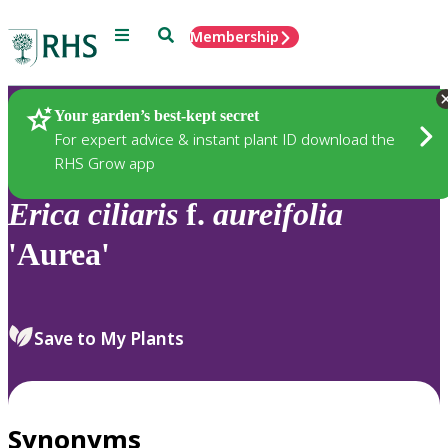
Menu
Search
Membership
Home
Plants
Your garden’s best-kept secret
For expert advice & instant plant ID download the
RHS Grow app
Erica
ciliaris
f.
aureifolia
'Aurea'
Save to My Plants
Synonyms