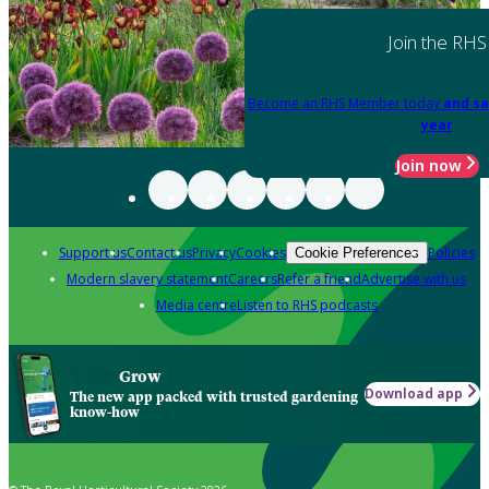
Join the RHS
Become an RHS Member today
and sa
year
Join now
Support us
Contact us
Privacy
Cookies
Policies
Cookie Preferences
Modern slavery statement
Careers
Refer a friend
Advertise with us
Media centre
Listen to RHS podcasts
Grow
Download app
The new app packed with trusted gardening
know-how