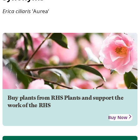
Erica
ciliaris
'Aurea'
Buy plants from RHS Plants and support the
work of the RHS
Buy Now