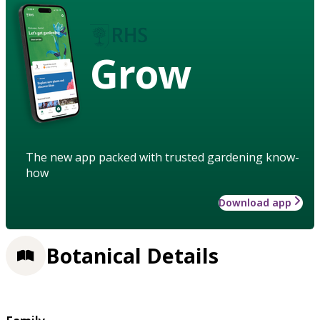
Grow
The new app packed with trusted gardening know-
how
Download app
Botanical Details