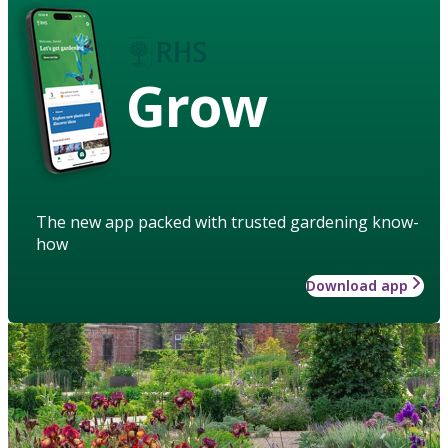
Grow
The new app packed with trusted gardening know-
how
Download app