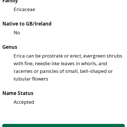
Family
Ericaceae
Native to GB/Ireland
No
Genus
Erica can be prostrate or erect, evergreen shrubs
with fine, needle-like leaves in whorls, and
racemes or panicles of small, bell-shaped or
tubular flowers
Name Status
Accepted