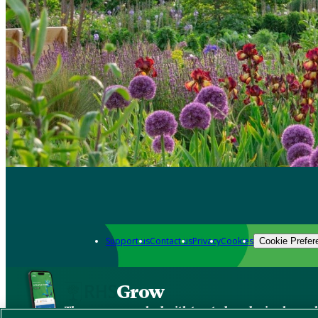
Support us
Contact us
Privacy
Cookies
Cookie Prefer
Grow
The new app packed with trusted gardening know