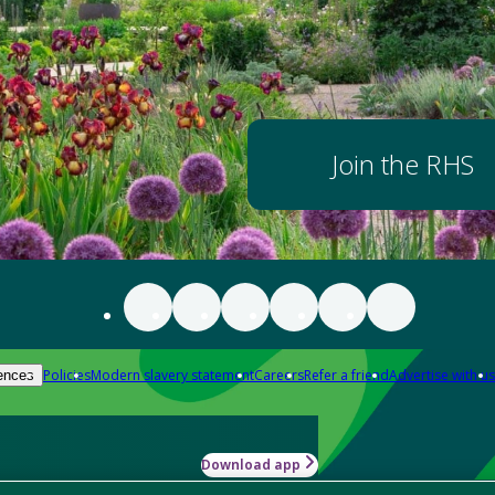
Join the RHS
Policies
Modern slavery statement
Careers
Refer a friend
Advertise with us
ences
Download app
-how