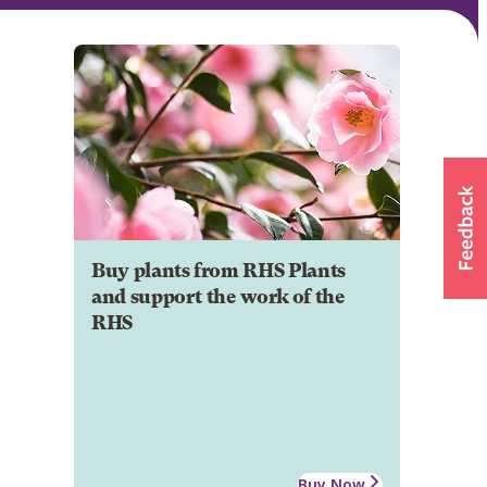
Buy plants from RHS Plants
and support the work of the
RHS
Buy Now