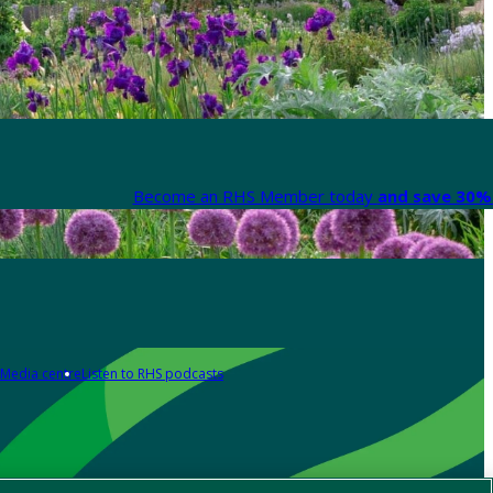
Become an RHS Member today
and save 30% 
Media centre
Listen to RHS podcasts