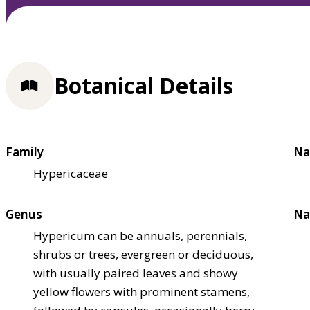
Botanical Details
Family
Na
Hypericaceae
Genus
Na
Hypericum can be annuals, perennials,
shrubs or trees, evergreen or deciduous,
with usually paired leaves and showy
yellow flowers with prominent stamens,