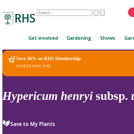
Conduct
Clear
Submit
a
When
search
autocomplete
Home
results
Get involved
Gardening
Shows
Gar
are
available,
use
Save 30% on RHS Membership
RHS Home
Plants
up
Limited time only
and
down
arrows
to
Hypericum
henryi
subsp.
review
and
enter
to
Save to My Plants
select.