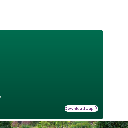
w
Download app