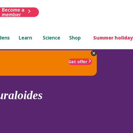
Become a
member
dens
Learn
Science
Shop
Summer holiday
Get offer
uraloides