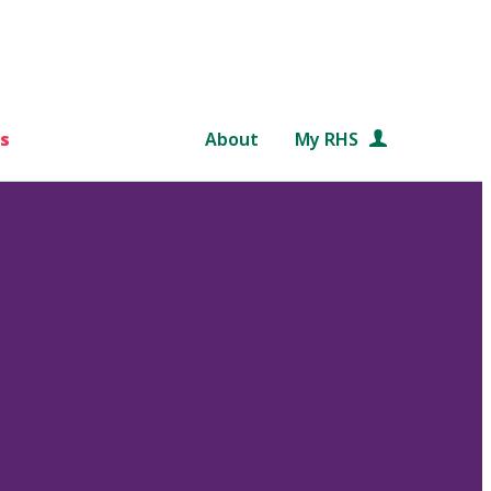
s
About
My RHS