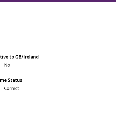
tive to GB/Ireland
No
me Status
Correct