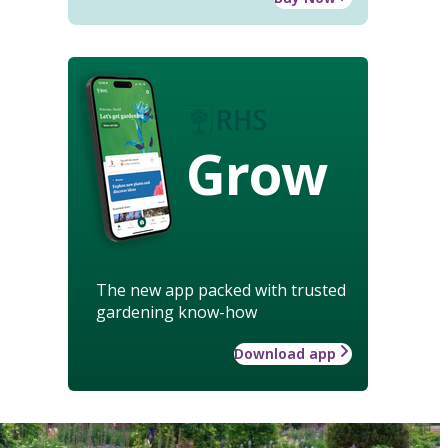
Grow
The new app packed with trusted
gardening know-how
Download app