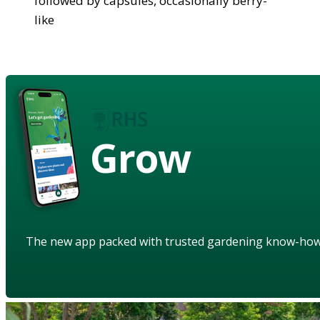
followed by capsules, occasionally berry-
like
Grow
The new app packed with trusted gardening know-ho