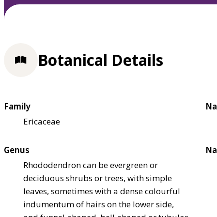
Botanical Details
Family
Na
Ericaceae
Genus
Na
Rhododendron can be evergreen or
deciduous shrubs or trees, with simple
leaves, sometimes with a dense colourful
indumentum of hairs on the lower side,