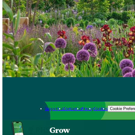
Support us
Contact us
Privacy
Cookies
Cookie Prefer
Grow