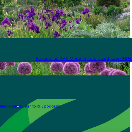
Become an RHS Member today
and save 30% 
Media centre
Listen to RHS podcasts