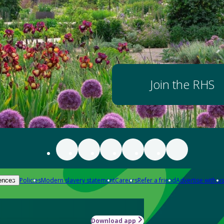
Join the RHS
Policies
Modern slavery statement
Careers
Refer a friend
Advertise with us
ences
Download app