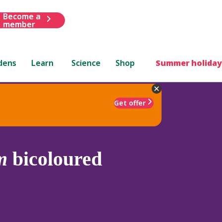
Become a
member
dens
Learn
Science
Shop
Summer holiday
Get offer
m
bicoloured