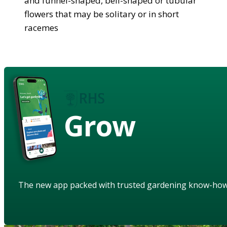
and funnel-shaped, bell-shaped or tubular
flowers that may be solitary or in short
racemes
Grow
The new app packed with trusted gardening know-ho