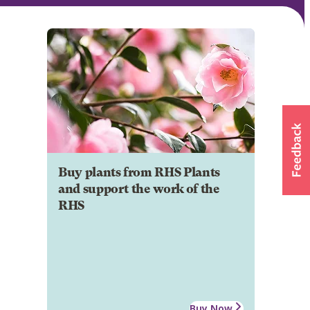
Buy plants from RHS Plants
and support the work of the
RHS
Buy Now