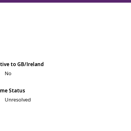
tive to GB/Ireland
No
me Status
Unresolved