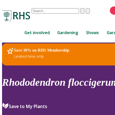
Conduct
Clear
Submit
a
When
search
autocomplete
Home
results
Get involved
Gardening
Shows
Gar
are
available,
use
Save 30% on RHS Membership
RHS Home
Plants
up
Limited time only
and
down
arrows
to
Rhododendron
floccigeru
review
and
enter
to
Save to My Plants
select.