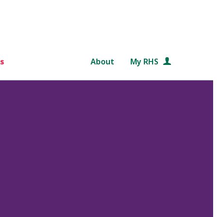
s
About
My RHS