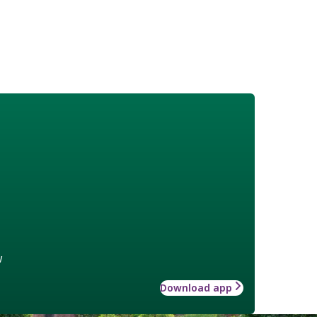
w
Download app