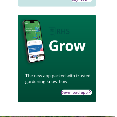
Grow
The new app packed with trusted
gardening know-how
Download app