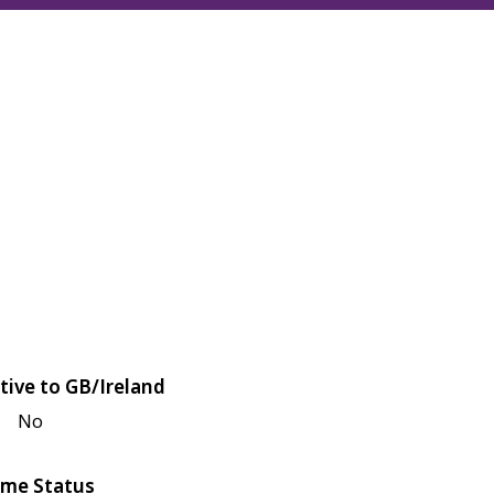
tive to GB/Ireland
No
me Status