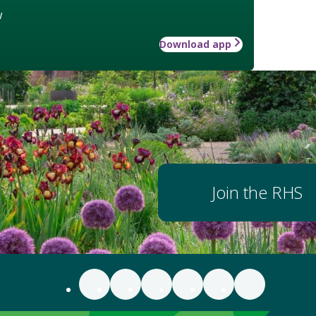
w
Download app
Join the RHS