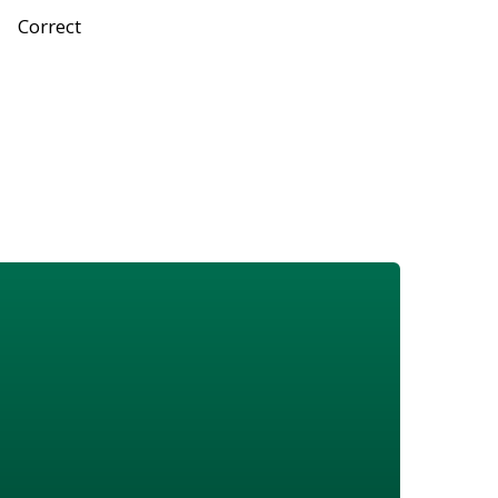
Correct