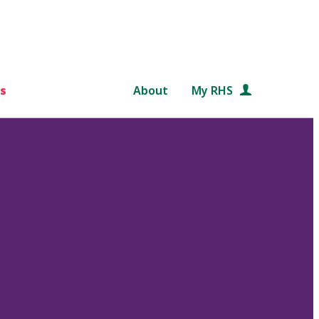
s
About
My RHS