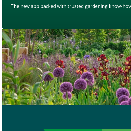
The new app packed with trusted gardening know-ho