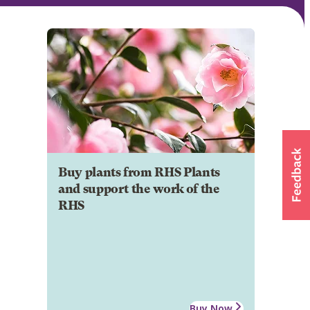
Buy plants from RHS Plants
and support the work of the
RHS
Buy Now