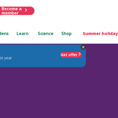
Become a
member
dens
Learn
Science
Shop
Summer holiday
Get offer
st year