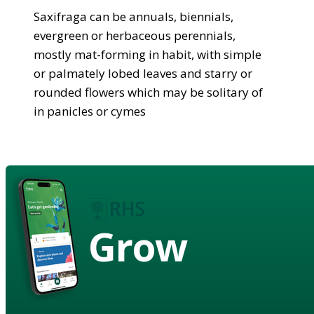
Saxifraga can be annuals, biennials,
evergreen or herbaceous perennials,
mostly mat-forming in habit, with simple
or palmately lobed leaves and starry or
rounded flowers which may be solitary of
in panicles or cymes
Grow