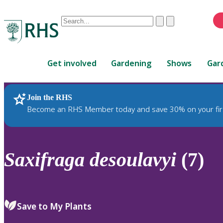
Conduct
Clear
Submit
a
When
search
autocomplete
Home
results
Get involved
Gardening
Shows
Gar
are
available,
use
Join the RHS
RHS Home
Plants
up
Become an RHS Member today and save 30% on your fir
and
down
arrows
to
Saxifraga
desoulavyi
(7)
review
and
enter
to
Save to My Plants
select.