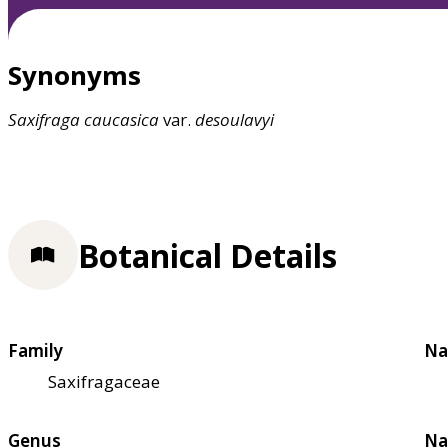
Synonyms
Saxifraga
caucasica
var.
desoulavyi
Botanical Details
Family
Na
Saxifragaceae
Genus
Na