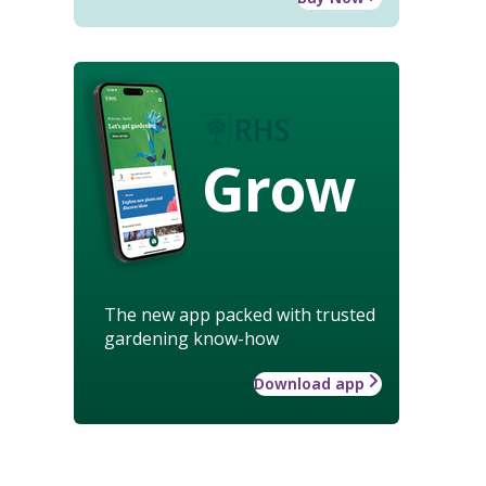
Grow
The new app packed with trusted
gardening know-how
Download app