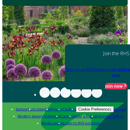
Join the RHS
Become an RHS Member today
and sa
year
Join now
Support us
Contact us
Privacy
Cookies
Policies
Cookie Preferences
Modern slavery statement
Careers
Refer a friend
Advertise with us
Media centre
Listen to RHS podcasts