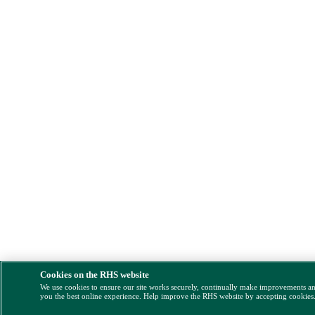
Cookies on the RHS website
We use cookies to ensure our site works securely, continually make improvements a
you the best online experience. Help improve the RHS website by accepting cookies