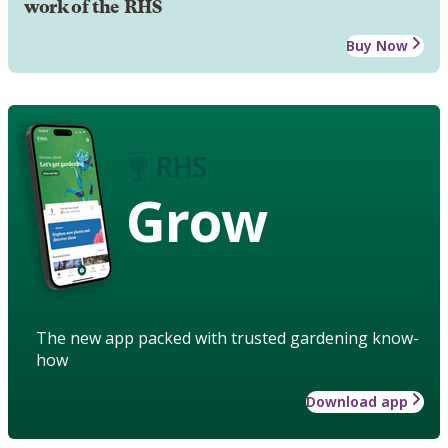
work of the RHS
Buy Now
Grow
The new app packed with trusted gardening know-
how
Download app