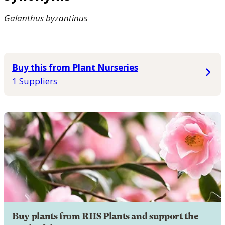
Galanthus
byzantinus
Buy this from Plant Nurseries
1 Suppliers
Buy plants from RHS Plants and support the