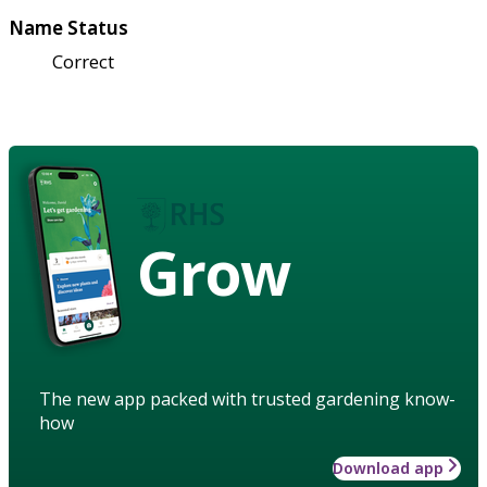
Name Status
Correct
Grow
The new app packed with trusted gardening know-
how
Download app