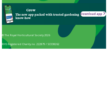
Grow
Download app
The new app packed with trusted gardening
know-how
© The Royal Horticultural Society 2026
RHS Registered Charity no. 222879 / SC038262