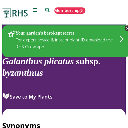
Menu
Search
Membership
Home
Plants
Your garden’s best-kept secret
For expert advice & instant plant ID download the
RHS Grow app
Galanthus
plicatus
subsp.
byzantinus
Save to My Plants
Synonyms