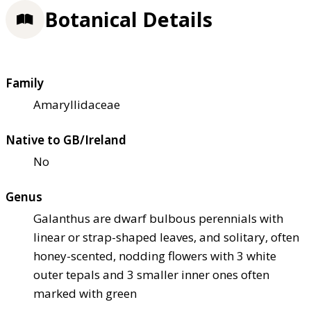
Botanical Details
Family
Amaryllidaceae
Native to GB/Ireland
No
Genus
Galanthus are dwarf bulbous perennials with
linear or strap-shaped leaves, and solitary, often
honey-scented, nodding flowers with 3 white
outer tepals and 3 smaller inner ones often
marked with green