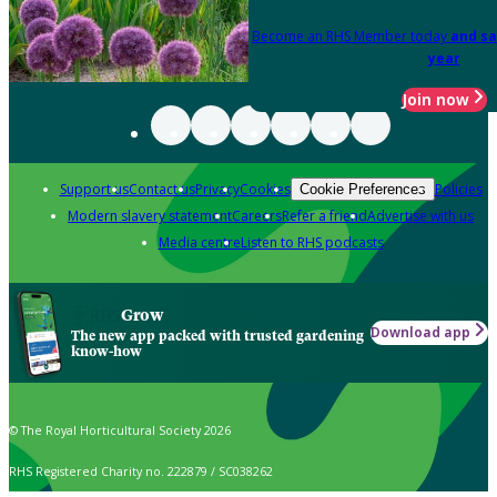
Become an RHS Member today
and sa
year
Join now
Support us
Contact us
Privacy
Cookies
Policies
Cookie Preferences
Modern slavery statement
Careers
Refer a friend
Advertise with us
Media centre
Listen to RHS podcasts
Grow
Download app
The new app packed with trusted gardening
know-how
© The Royal Horticultural Society 2026
RHS Registered Charity no. 222879 / SC038262