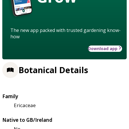
The new app packed with trusted gardening know-
how
Download app
Botanical Details
Family
Ericaceae
Native to GB/Ireland
No