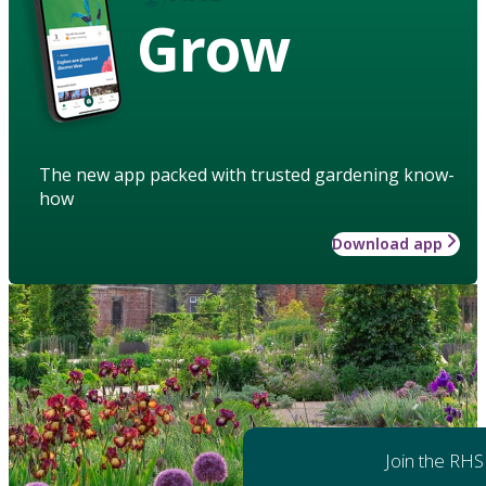
Grow
The new app packed with trusted gardening know-
how
Download app
Join the RHS