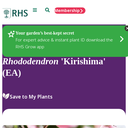
Menu
Search
Membership
Home
Plants
Your garden’s best-kept secret
For expert advice & instant plant ID download the
RHS Grow app
Rhododendron
'Kirishima'
(EA)
Save to My Plants