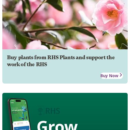
Buy plants from RHS Plants and support the
work of the RHS
Buy Now
Grow