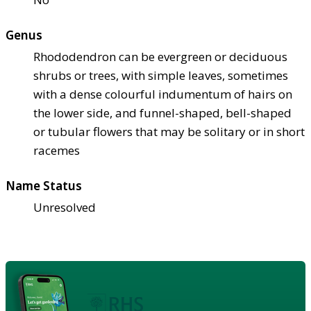
Genus
Rhododendron can be evergreen or deciduous
shrubs or trees, with simple leaves, sometimes
with a dense colourful indumentum of hairs on
the lower side, and funnel-shaped, bell-shaped
or tubular flowers that may be solitary or in short
racemes
Name Status
Unresolved