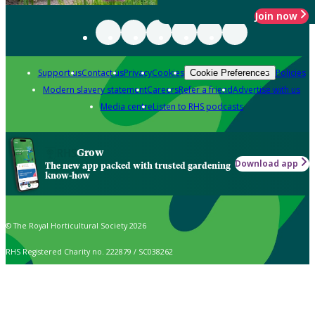
Join now
Support us
Contact us
Privacy
Cookies
Policies
Cookie Preferences
Modern slavery statement
Careers
Refer a friend
Advertise with us
Media centre
Listen to RHS podcasts
Grow
Download app
The new app packed with trusted gardening
know-how
© The Royal Horticultural Society 2026
RHS Registered Charity no. 222879 / SC038262