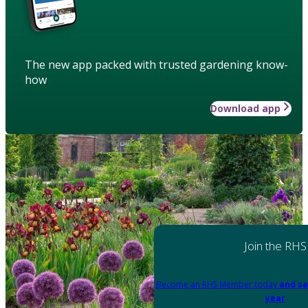
The new app packed with trusted gardening know-
how
Download app
Join the RHS
Become an RHS Member today
and sa
year