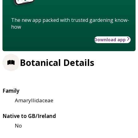
The new app packed with trusted gardening know-
how
Download app
Botanical Details
Family
Amaryllidaceae
Native to GB/Ireland
No