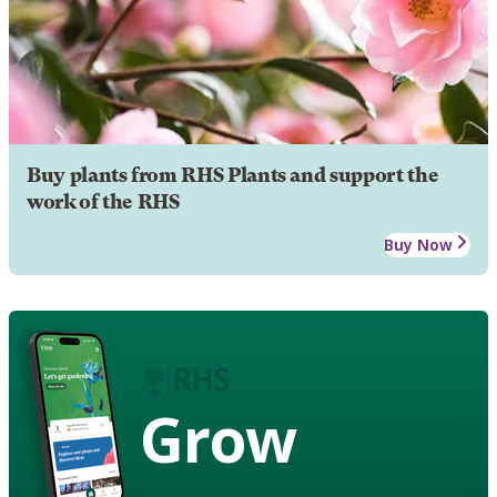
Buy plants from RHS Plants and support the
work of the RHS
Buy Now
Grow