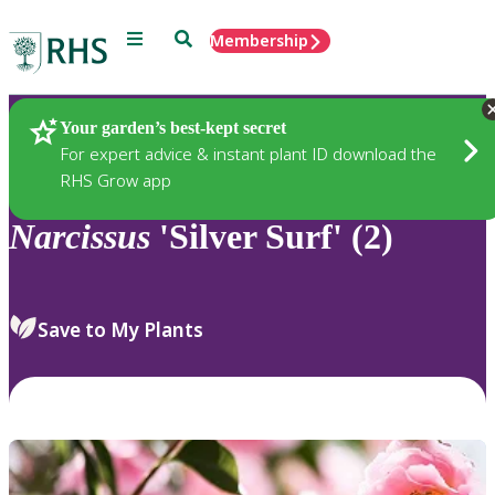
Menu
Search
Membership
Home
Plants
Your garden’s best-kept secret
For expert advice & instant plant ID download the
RHS Grow app
Narcissus
'Silver Surf' (2)
Save to My Plants