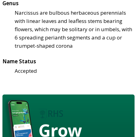
Genus
Narcissus are bulbous herbaceous perennials
with linear leaves and leafless stems bearing
flowers, which may be solitary or in umbels, with
6 spreading perianth segments and a cup or
trumpet-shaped corona
Name Status
Accepted
Grow