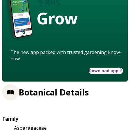
Grow
The new app packed with trusted gardening know-
how
Download app
Botanical Details
Family
Asparagaceae