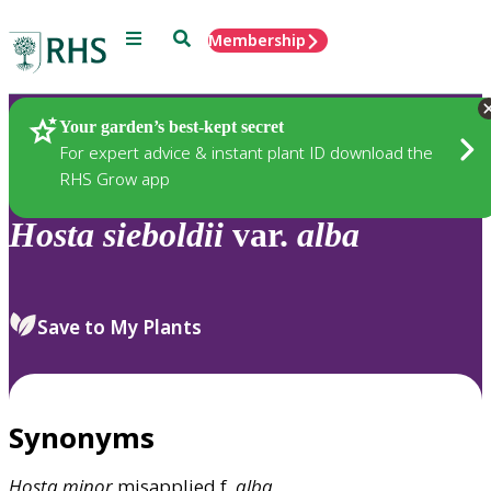
Menu
Search
Membership
Home
Plants
Your garden’s best-kept secret
For expert advice & instant plant ID download the
RHS Grow app
Hosta
sieboldii
var.
alba
Save to My Plants
Synonyms
Hosta
minor
misapplied f.
alba