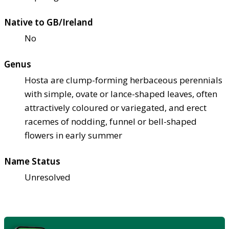
Native to GB/Ireland
No
Genus
Hosta are clump-forming herbaceous perennials
with simple, ovate or lance-shaped leaves, often
attractively coloured or variegated, and erect
racemes of nodding, funnel or bell-shaped
flowers in early summer
Name Status
Unresolved