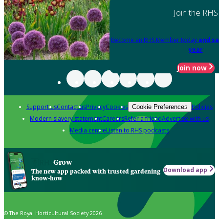
Join the RHS
Become an RHS Member today
and sa
year
Join now
Support us
Contact us
Privacy
Cookies
Policies
Cookie Preferences
Modern slavery statement
Careers
Refer a friend
Advertise with us
Media centre
Listen to RHS podcasts
Grow
Download app
The new app packed with trusted gardening
know-how
© The Royal Horticultural Society 2026