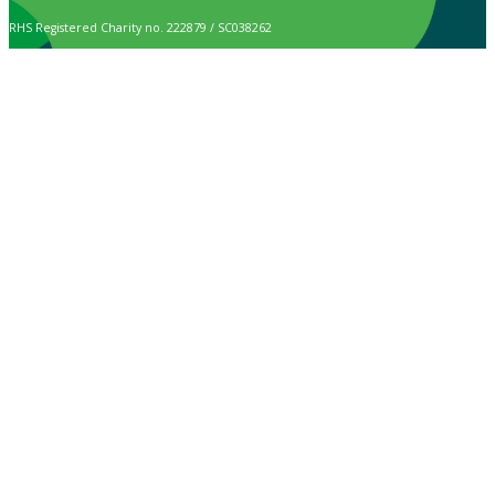
RHS Registered Charity no. 222879 / SC038262