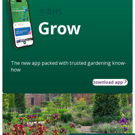
Grow
The new app packed with trusted gardening know-
how
Download app