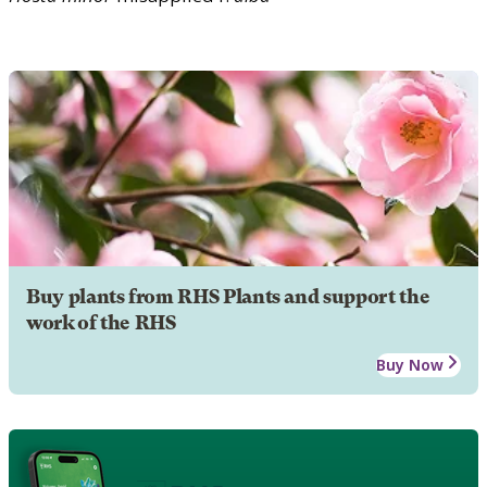
Buy plants from RHS Plants and support the
work of the RHS
Buy Now